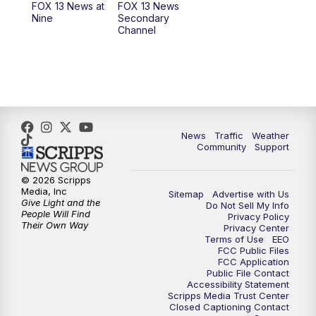
FOX 13 News at
FOX 13 News
Nine
Secondary
Channel
News
Traffic
Weather
Community
Support
© 2026 Scripps
Media, Inc
Sitemap
Advertise with Us
Give Light and the
Do Not Sell My Info
People Will Find
Privacy Policy
Their Own Way
Privacy Center
Terms of Use
EEO
FCC Public Files
FCC Application
Public File Contact
Accessibility Statement
Scripps Media Trust Center
Closed Captioning Contact