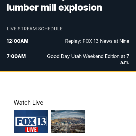
lumber mill explosion
LIVE STREAM SCHEDULE
12:00
AM
Replay: FOX 13 News at Nine
7:00
AM
Good Day Utah Weekend Edition at 7
a.m.
8:00
AM
Good Day Utah Weekend Edition at 8
a.m.
9:00
AM
Replay: Good Day Utah Weekend Edition
Watch Live
at 8 a.m.
9:00
PM
FOX 13 News at Nine
10:00
PM
Replay: FOX 13 News at Nine