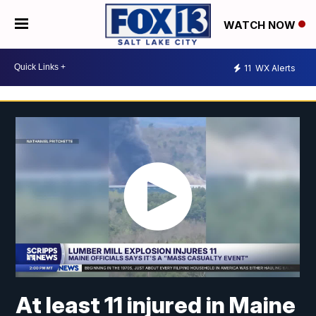
WATCH NOW
11
WX Alerts
At least 11 injured in Maine