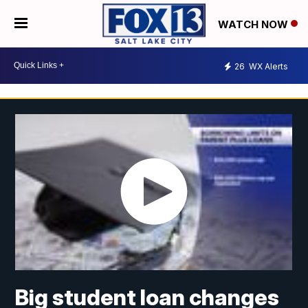
WATCH NOW
26
WX Alerts
Big student loan changes