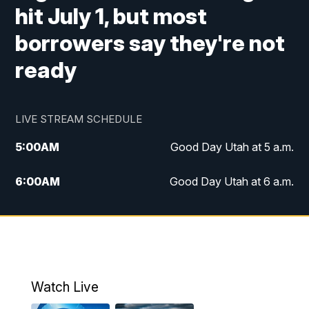
hit July 1, but most
borrowers say they're not
ready
LIVE STREAM SCHEDULE
5:00
AM
Good Day Utah at 5 a.m.
6:00
AM
Good Day Utah at 6 a.m.
7:00
AM
Good Day Utah at 7 a.m.
8:00
AM
Good Day Utah at 8 a.m.
9:00
AM
Good Day Utah at 9 a.m.
Watch Live