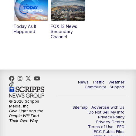
10:00
AM
Replay: Good Day Utah at 9 a.m.
11:00
AM
FOX 13 News at Eleven
Today As It
FOX 13 News
Happened
Secondary
12:00
PM
Replay: FOX 13 News at Eleven
Channel
5:00
PM
FOX 13 News at Five
6:00
PM
Replay: FOX 13 News at Five
9:00
PM
FOX 13 News at Nine
News
Traffic
Weather
Community
Support
10:00
PM
Replay: FOX 13 News at Nine
© 2026 Scripps
Media, Inc
Sitemap
Advertise with Us
Give Light and the
Do Not Sell My Info
People Will Find
Privacy Policy
Their Own Way
Privacy Center
Terms of Use
EEO
FCC Public Files