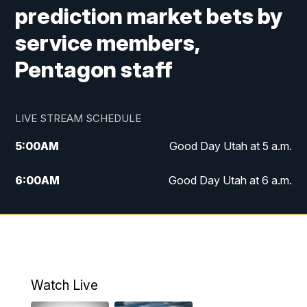
prediction market bets by
service members,
Pentagon staff
LIVE STREAM SCHEDULE
5:00
AM
Good Day Utah at 5 a.m.
6:00
AM
Good Day Utah at 6 a.m.
7:00
AM
Good Day Utah at 7 a.m.
8:00
AM
Good Day Utah at 8 a.m.
9:00
AM
Good Day Utah at 9 a.m.
Watch Live