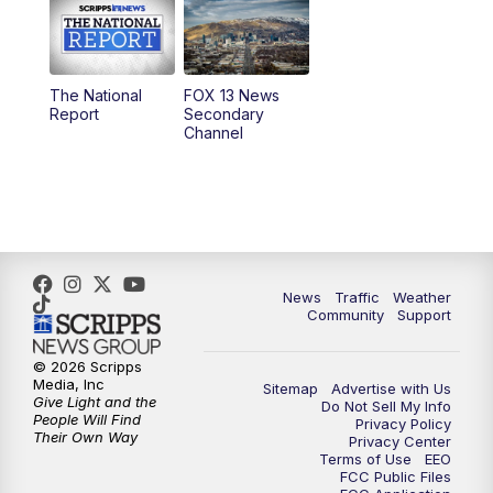
10:00
AM
Replay: Good Day Utah at 9 a.m.
11:00
AM
FOX 13 News at Eleven
The National
FOX 13 News
Report
Secondary
12:00
PM
FOX 13 News at Noon
Channel
1:00
PM
The PLACE
2:00
PM
Replay: The PLACE
5:00
PM
FOX 13 News at Five
News
Traffic
Weather
Community
Support
6:00
PM
Replay: FOX 13 News at Five
© 2026 Scripps
Media, Inc
Sitemap
Advertise with Us
9:00
PM
FOX 13 News at Nine
Give Light and the
Do Not Sell My Info
People Will Find
Privacy Policy
Their Own Way
Privacy Center
10:00
PM
Replay: FOX 13 News at Nine
Terms of Use
EEO
FCC Public Files