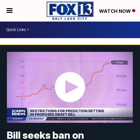
WATCH NOW
Bill seeks ban on