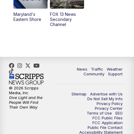
10:00
PM
Replay: FOX 13 News at Nine
Maryland's
FOX 13 News
Eastern Shore
Secondary
Channel
News
Traffic
Weather
Community
Support
© 2026 Scripps
Media, Inc
Sitemap
Advertise with Us
Give Light and the
Do Not Sell My Info
People Will Find
Privacy Policy
Their Own Way
Privacy Center
Terms of Use
EEO
FCC Public Files
FCC Application
Public File Contact
Accessibility Statement