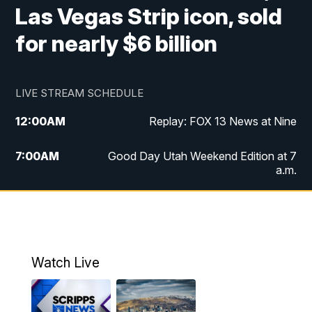
Las Vegas Strip icon, sold
for nearly $6 billion
LIVE STREAM SCHEDULE
12:00
AM
Replay: FOX 13 News at Nine
7:00
AM
Good Day Utah Weekend Edition at 7
a.m.
8:00
AM
Good Day Utah Weekend Edition at 8
a.m.
9:00
AM
Replay: Good Day Utah Weekend Edition
Watch Live
at 8 a.m.
9:00
PM
FOX 13 News at Nine