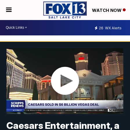
WATCH NOW
26
WX Alerts
Caesars Entertainment, a