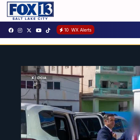
10
WX Alerts