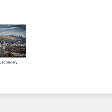
Secondary