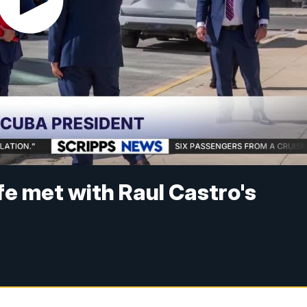
fe met with Raul Castro's