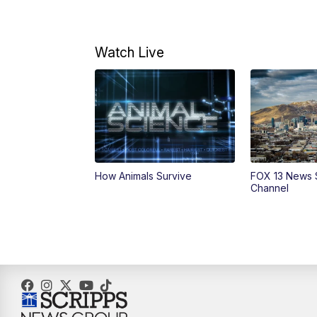
Watch Live
How Animals Survive
FOX 13 News 
Channel