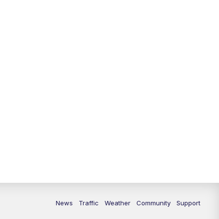
News
Traffic
Weather
Community
Support