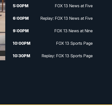
5:00
PM
FOX 13 News at Five
6:00
PM
Replay: FOX 13 News at Five
9:00
PM
FOX 13 News at Nine
10:00
PM
FOX 13 Sports Page
10:30
PM
Replay: FOX 13 Sports Page