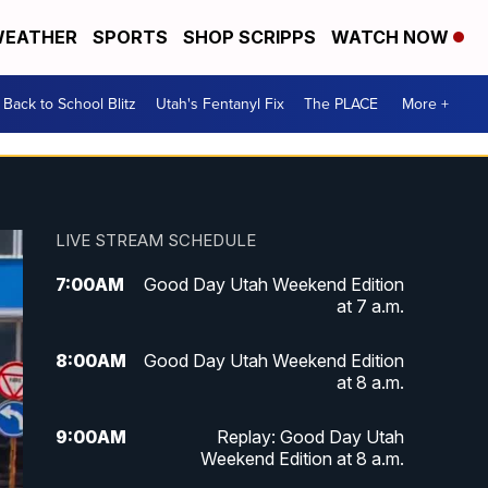
EATHER
SPORTS
SHOP SCRIPPS
WATCH NOW
Back to School Blitz
Utah's Fentanyl Fix
The PLACE
More +
LIVE STREAM SCHEDULE
7:00
AM
Good Day Utah Weekend Edition
at 7 a.m.
8:00
AM
Good Day Utah Weekend Edition
at 8 a.m.
9:00
AM
Replay: Good Day Utah
Weekend Edition at 8 a.m.