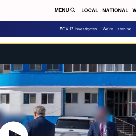
LOCAL
NATIONAL
W
MENU
FOX 13 Investigates
We're Listening