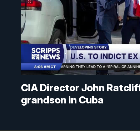
CIA Director John Ratclif
grandson in Cuba