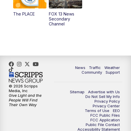
11:00
AM
FOX 13 News at Eleven
The PLACE
FOX 13 News
Secondary
12:00
PM
FOX 13 News at Noon
Channel
1:00
PM
The PLACE
2:00
PM
Replay: The PLACE
5:00
PM
FOX 13 News at Five
News
Traffic
Weather
Community
Support
6:00
PM
Replay: FOX 13 News at Five
© 2026 Scripps
Media, Inc
Sitemap
Advertise with Us
9:00
PM
FOX 13 News at Nine
Give Light and the
Do Not Sell My Info
People Will Find
Privacy Policy
Their Own Way
Privacy Center
10:00
PM
Replay: FOX 13 News at Nine
Terms of Use
EEO
FCC Public Files
FCC Application
Public File Contact
Accessibility Statement