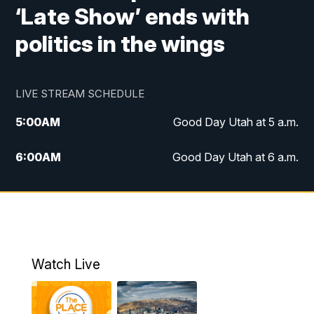
‘Late Show’ ends with
politics in the wings
LIVE STREAM SCHEDULE
5:00
AM
Good Day Utah at 5 a.m.
6:00
AM
Good Day Utah at 6 a.m.
7:00
AM
Good Day Utah at 7 a.m.
8:00
AM
Good Day Utah at 8 a.m.
9:00
AM
Good Day Utah at 9 a.m.
Watch Live
10:00
AM
Replay: Good Day Utah at 9 a.m.