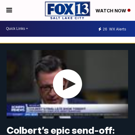
WATCH NOW
26
WX Alerts
Colbert’s epic send-off: