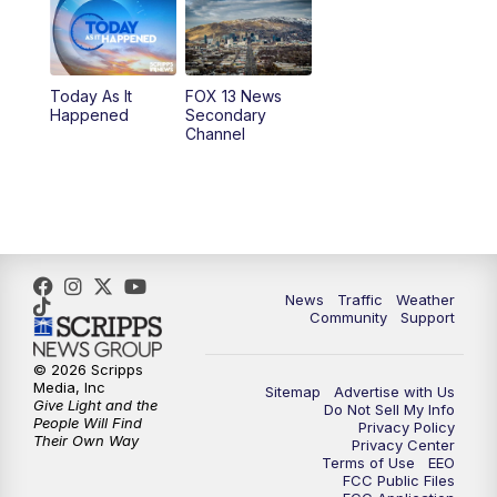
10:00
AM
Replay: Good Day Utah at 9 a.m.
11:00
AM
FOX 13 News at Eleven
Today As It
FOX 13 News
Happened
Secondary
12:00
PM
Replay: FOX 13 News at Eleven
Channel
5:00
PM
FOX 13 News at Five
6:00
PM
Replay: FOX 13 News at Five
9:00
PM
FOX 13 News at Nine
News
Traffic
Weather
Community
Support
10:00
PM
Replay: FOX 13 News at Nine
© 2026 Scripps
Media, Inc
Sitemap
Advertise with Us
Give Light and the
Do Not Sell My Info
People Will Find
Privacy Policy
Their Own Way
Privacy Center
Terms of Use
EEO
FCC Public Files