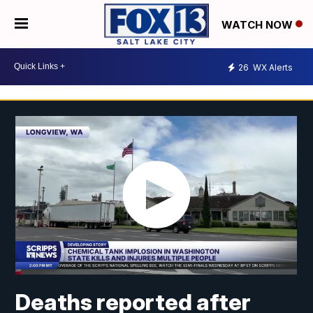
WATCH NOW
26
WX Alerts
Deaths reported after