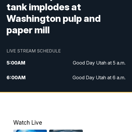
tank implodes at
Washington pulp and
paper mill
LIVE STREAM SCHEDULE
5:00
AM
Good Day Utah at 5 a.m.
6:00
AM
Good Day Utah at 6 a.m.
7:00
AM
Good Day Utah at 7 a.m.
8:00
AM
Good Day Utah at 8 a.m.
9:00
AM
Good Day Utah at 9 a.m.
Watch Live