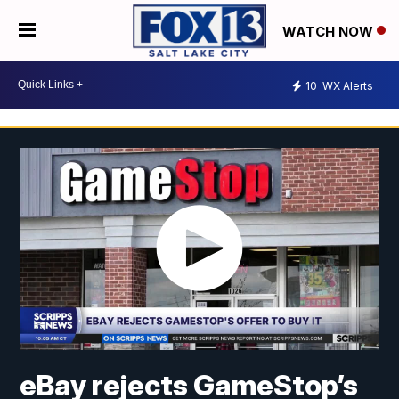
WATCH NOW
10
WX Alerts
eBay rejects GameStop’s