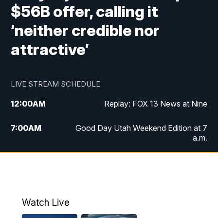
$56B offer, calling it
‘neither credible nor
attractive’
LIVE STREAM SCHEDULE
12:00
AM
Replay: FOX 13 News at Nine
7:00
AM
Good Day Utah Weekend Edition at 7
a.m.
8:00
AM
Good Day Utah Weekend Edition at 8
a.m.
9:00
AM
Replay: Good Day Utah Weekend Edition
Watch Live
at 8 a.m.