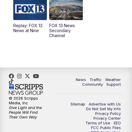
9:00
PM
FOX 13 News at Nine
10:00
PM
Replay: FOX 13 News at Nine
Replay: FOX 13
FOX 13 News
News at Nine
Secondary
Channel
News
Traffic
Weather
Community
Support
© 2026 Scripps
Media, Inc
Sitemap
Advertise with Us
Give Light and the
Do Not Sell My Info
People Will Find
Privacy Policy
Their Own Way
Privacy Center
Terms of Use
EEO
FCC Public Files