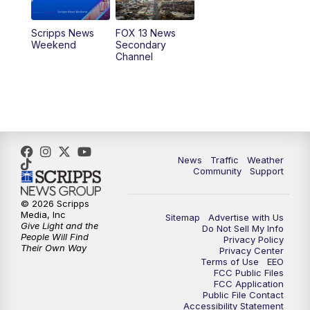
10:00
PM
Replay: FOX 13 News at Nine
Scripps News
FOX 13 News
Weekend
Secondary
Channel
News
Traffic
Weather
Community
Support
© 2026 Scripps
Media, Inc
Sitemap
Advertise with Us
Give Light and the
Do Not Sell My Info
People Will Find
Privacy Policy
Their Own Way
Privacy Center
Terms of Use
EEO
FCC Public Files
FCC Application
Public File Contact
Accessibility Statement