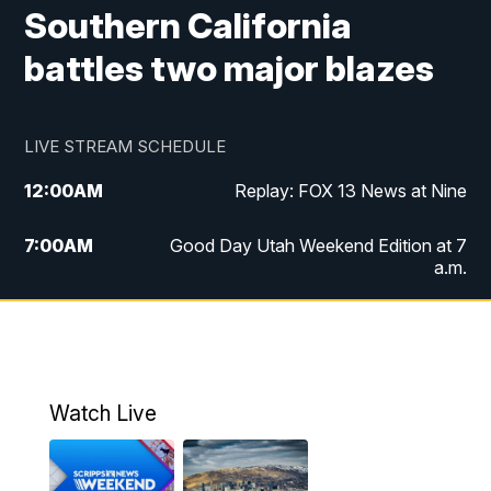
Southern California
battles two major blazes
LIVE STREAM SCHEDULE
12:00
AM
Replay: FOX 13 News at Nine
7:00
AM
Good Day Utah Weekend Edition at 7
a.m.
8:00
AM
Good Day Utah Weekend Edition at 8
a.m.
9:00
AM
Replay: Good Day Utah Weekend Edition
Watch Live
at 8 a.m.
9:00
PM
FOX 13 News at Nine