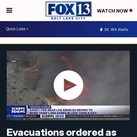
WATCH NOW
26
WX Alerts
Evacuations ordered as