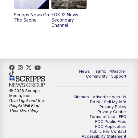
11:00
AM
FOX 13 News at Eleven
Scripps News On
FOX 13 News
The Scene
Secondary
12:00
PM
Replay: FOX 13 News at Eleven
Channel
5:00
PM
FOX 13 News at Five
6:00
PM
Replay: FOX 13 News at Five
9:00
PM
FOX 13 News at Nine
News
Traffic
Weather
Community
Support
10:00
PM
Replay: FOX 13 News at Nine
© 2026 Scripps
Media, Inc
Sitemap
Advertise with Us
Give Light and the
Do Not Sell My Info
People Will Find
Privacy Policy
Their Own Way
Privacy Center
Terms of Use
EEO
FCC Public Files
FCC Application
Public File Contact
Accessibility Statement