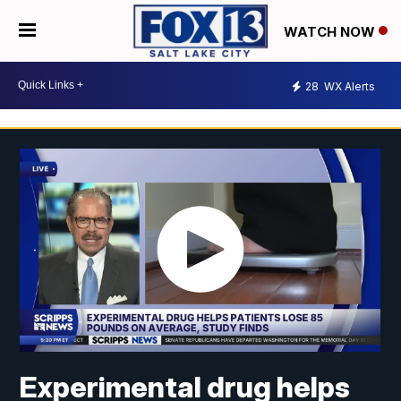
WATCH NOW
28
WX Alerts
Experimental drug helps