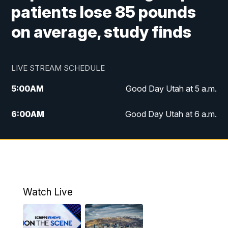
patients lose 85 pounds
on average, study finds
LIVE STREAM SCHEDULE
5:00
AM
Good Day Utah at 5 a.m.
6:00
AM
Good Day Utah at 6 a.m.
7:00
AM
Good Day Utah at 7 a.m.
8:00
AM
Good Day Utah at 8 a.m.
9:00
AM
Good Day Utah at 9 a.m.
Watch Live
10:00
AM
Replay: Good Day Utah at 9 a.m.