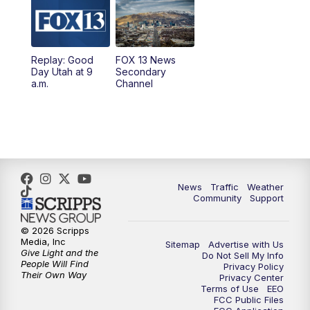
10:00
AM
Replay: Good Day Utah at 9 a.m.
11:00
AM
FOX 13 News at Eleven
Replay: Good
FOX 13 News
Day Utah at 9
Secondary
12:00
PM
FOX 13 News at Noon
a.m.
Channel
1:00
PM
The PLACE
2:00
PM
Replay: The PLACE
5:00
PM
FOX 13 News at Five
News
Traffic
Weather
Community
Support
6:00
PM
Replay: FOX 13 News at Five
© 2026 Scripps
Media, Inc
Sitemap
Advertise with Us
9:00
PM
FOX 13 News at Nine
Give Light and the
Do Not Sell My Info
People Will Find
Privacy Policy
Their Own Way
Privacy Center
10:00
PM
Replay: FOX 13 News at Nine
Terms of Use
EEO
FCC Public Files