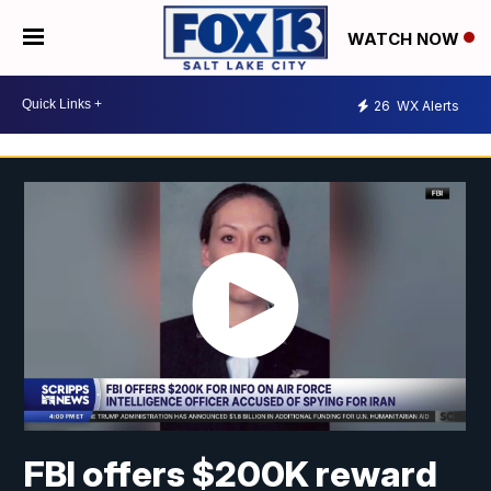
WATCH NOW
26
WX Alerts
FBI offers $200K reward