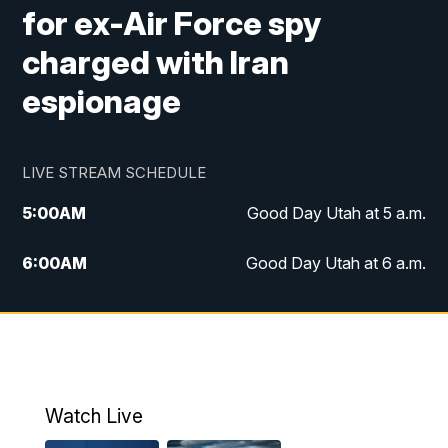
for ex-Air Force spy
charged with Iran
espionage
LIVE STREAM SCHEDULE
5:00
AM
Good Day Utah at 5 a.m.
6:00
AM
Good Day Utah at 6 a.m.
7:00
AM
Good Day Utah at 7 a.m.
8:00
AM
Good Day Utah at 8 a.m.
9:00
AM
Good Day Utah at 9 a.m.
Watch Live