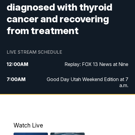
diagnosed with thyroid
cancer and recovering
from treatment
LIVE STREAM SCHEDULE
12:00
AM
Replay: FOX 13 News at Nine
7:00
AM
Good Day Utah Weekend Edition at 7
a.m.
8:00
AM
Good Day Utah Weekend Edition at 8
a.m.
9:00
AM
Replay: Good Day Utah Weekend Edition
Watch Live
at 8 a.m.