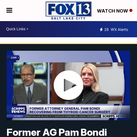
WATCH NOW
26
WX Alerts
Former AG Pam Bondi