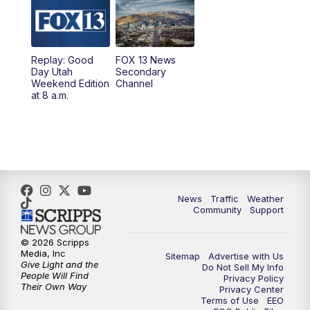
9:00
PM
FOX 13 News at Nine
10:00
PM
Replay: FOX 13 News at Nine
Replay: Good
FOX 13 News
Day Utah
Secondary
Weekend Edition
Channel
at 8 a.m.
News
Traffic
Weather
Community
Support
© 2026 Scripps
Media, Inc
Sitemap
Advertise with Us
Give Light and the
Do Not Sell My Info
People Will Find
Privacy Policy
Their Own Way
Privacy Center
Terms of Use
EEO