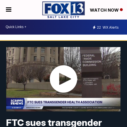
WATCH NOW
22
WX Alerts
FTC sues transgender