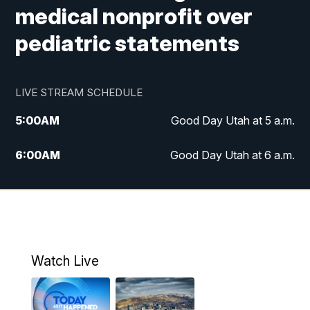
medical nonprofit over
pediatric statements
LIVE STREAM SCHEDULE
5:00
AM
Good Day Utah at 5 a.m.
6:00
AM
Good Day Utah at 6 a.m.
7:00
AM
Good Day Utah at 7 a.m.
8:00
AM
Good Day Utah at 8 a.m.
9:00
AM
Good Day Utah at 9 a.m.
Watch Live
10:00
AM
Replay: Good Day Utah at 9 a.m.