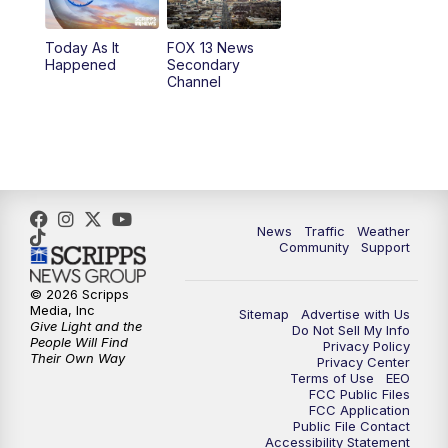
11:00
AM
FOX 13 News at Eleven
Today As It
FOX 13 News
Happened
Secondary
12:00
PM
FOX 13 News at Noon
Channel
1:00
PM
The PLACE
2:00
PM
Replay: The PLACE
5:00
PM
FOX 13 News at Five
News
Traffic
Weather
Community
Support
6:00
PM
Replay: FOX 13 News at Five
© 2026 Scripps
Media, Inc
Sitemap
Advertise with Us
9:00
PM
FOX 13 News at Nine
Give Light and the
Do Not Sell My Info
People Will Find
Privacy Policy
Their Own Way
Privacy Center
10:00
PM
Replay: FOX 13 News at Nine
Terms of Use
EEO
FCC Public Files
FCC Application
Public File Contact
Accessibility Statement