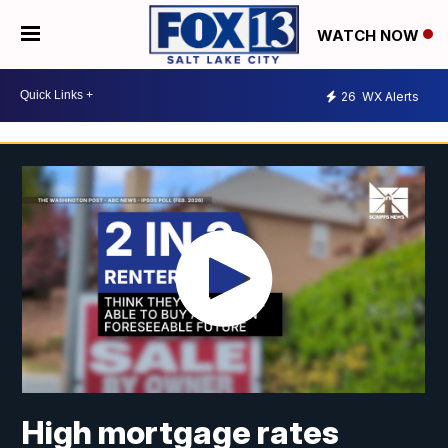
WATCH NOW
26
WX Alerts
High mortgage rates