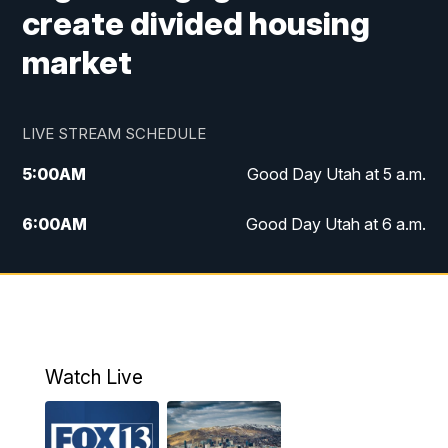
create divided housing
market
LIVE STREAM SCHEDULE
5:00
AM
Good Day Utah at 5 a.m.
6:00
AM
Good Day Utah at 6 a.m.
7:00
AM
Good Day Utah at 7 a.m.
8:00
AM
Good Day Utah at 8 a.m.
9:00
AM
Good Day Utah at 9 a.m.
Watch Live
10:00
AM
Replay: Good Day Utah at 9 a.m.