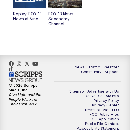
11:00
AM
FOX 13 News at Eleven
Replay: FOX 13
FOX 13 News
News at Nine
Secondary
12:00
PM
FOX 13 News at Noon
Channel
1:00
PM
The PLACE
2:00
PM
Replay: The PLACE
5:00
PM
FOX 13 News at Five
News
Traffic
Weather
Community
Support
6:00
PM
Replay: FOX 13 News at Five
© 2026 Scripps
Media, Inc
Sitemap
Advertise with Us
9:00
PM
FOX 13 News at Nine
Give Light and the
Do Not Sell My Info
People Will Find
Privacy Policy
Their Own Way
Privacy Center
10:00
PM
Replay: FOX 13 News at Nine
Terms of Use
EEO
FCC Public Files
FCC Application
Public File Contact
Accessibility Statement