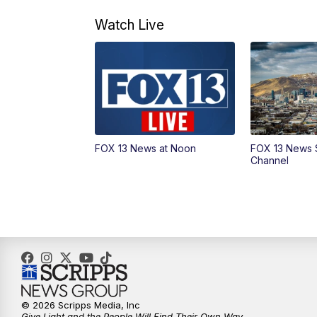
Watch Live
FOX 13 News at Noon
FOX 13 News 
Channel
© 2026 Scripps Media, Inc
Give Light and the People Will Find Their Own Way