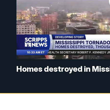
Homes destroyed in Miss