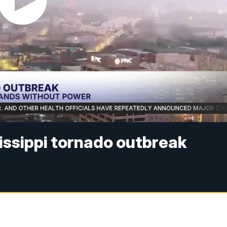
issippi tornado outbreak