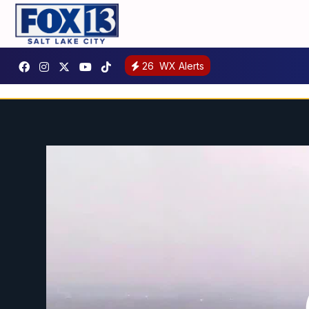
26
WX Alerts