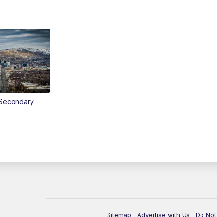
Secondary
Sitemap
Advertise with Us
Do Not 