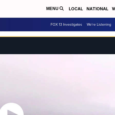
LOCAL
NATIONAL
W
MENU
FOX 13 Investigates
We're Listening