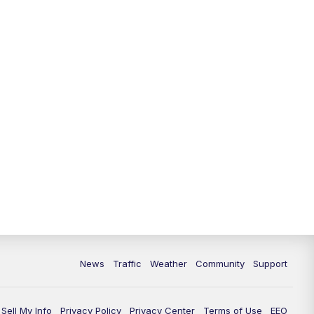
10:00
PM
Replay: FOX 13 News at Nine
News
Traffic
Weather
Community
Support
Sell My Info
Privacy Policy
Privacy Center
Terms of Use
EEO