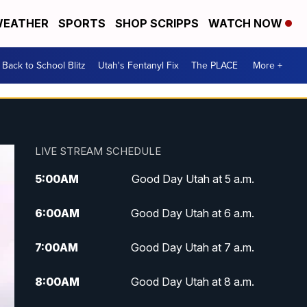
EATHER
SPORTS
SHOP SCRIPPS
WATCH NOW
Back to School Blitz
Utah's Fentanyl Fix
The PLACE
More +
LIVE STREAM SCHEDULE
5:00
AM
Good Day Utah at 5 a.m.
6:00
AM
Good Day Utah at 6 a.m.
7:00
AM
Good Day Utah at 7 a.m.
8:00
AM
Good Day Utah at 8 a.m.