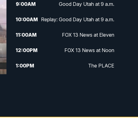
9:00
AM
Good Day Utah at 9 a.m.
10:00
AM
Replay: Good Day Utah at 9 a.m.
11:00
AM
FOX 13 News at Eleven
12:00
PM
FOX 13 News at Noon
1:00
PM
The PLACE
2:00
PM
Replay: The PLACE
5:00
PM
FOX 13 News at Five
6:00
PM
Replay: FOX 13 News at Five
9:00
PM
FOX 13 News at Nine