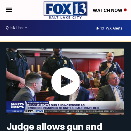
WATCH NOW
10
WX Alerts
Judge allows gun and