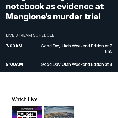
notebook as evidence at
Mangione’s murder trial
LIVE STREAM SCHEDULE
7:00
AM
Good Day Utah Weekend Edition at 7
a.m.
8:00
AM
Good Day Utah Weekend Edition at 8
a.m.
9:00
AM
Replay: Good Day Utah Weekend Edition
at 8 a.m.
Watch Live
5:00
PM
FOX 13 News at Five
6:00
PM
Replay: FOX 13 News at Five