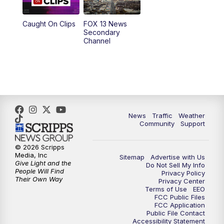
9:00
PM
FOX 13 News at Nine
Caught On Clips
FOX 13 News
Secondary
Channel
10:00
PM
FOX 13 Sports Page
10:30
PM
Replay: FOX 13 Sports Page
News
Traffic
Weather
Community
Support
© 2026 Scripps
Media, Inc
Sitemap
Advertise with Us
Give Light and the
Do Not Sell My Info
People Will Find
Privacy Policy
Their Own Way
Privacy Center
Terms of Use
EEO
FCC Public Files
FCC Application
Public File Contact
Accessibility Statement