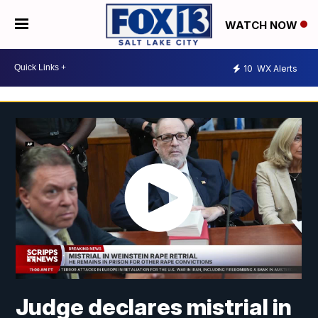
WATCH NOW
10
WX Alerts
Judge declares mistrial in