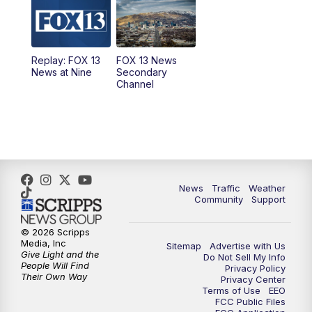
9:00
PM
FOX 13 News at Nine
10:00
PM
Replay: FOX 13 News at Nine
Replay: FOX 13
FOX 13 News
News at Nine
Secondary
Channel
News
Traffic
Weather
Community
Support
© 2026 Scripps
Media, Inc
Sitemap
Advertise with Us
Give Light and the
Do Not Sell My Info
People Will Find
Privacy Policy
Their Own Way
Privacy Center
Terms of Use
EEO
FCC Public Files