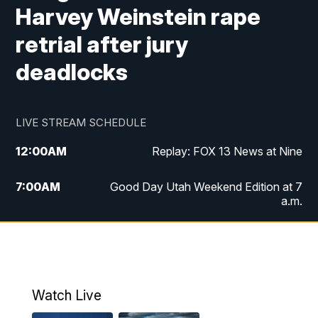
Harvey Weinstein rape
retrial after jury
deadlocks
LIVE STREAM SCHEDULE
12:00
AM
Replay: FOX 13 News at Nine
7:00
AM
Good Day Utah Weekend Edition at 7
a.m.
8:00
AM
Good Day Utah Weekend Edition at 8
a.m.
9:00
AM
Replay: Good Day Utah Weekend Edition
Watch Live
at 8 a.m.