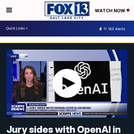
WATCH NOW
11
WX Alerts
Jury sides with OpenAI in