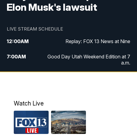
Elon Musk's lawsuit
LIVE STREAM SCHEDULE
12:00
AM
Replay: FOX 13 News at Nine
7:00
AM
Good Day Utah Weekend Edition at 7
a.m.
8:00
AM
Good Day Utah Weekend Edition at 8
a.m.
9:00
AM
Replay: Good Day Utah Weekend Edition
Watch Live
at 8 a.m.
9:00
PM
FOX 13 News at Nine
10:00
PM
Replay: FOX 13 News at Nine