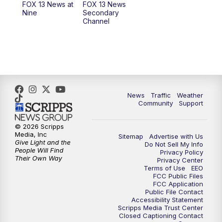
FOX 13 News at
FOX 13 News
Nine
Secondary
Channel
News
Traffic
Weather
Community
Support
© 2026 Scripps
Media, Inc
Sitemap
Advertise with Us
Give Light and the
Do Not Sell My Info
People Will Find
Privacy Policy
Their Own Way
Privacy Center
Terms of Use
EEO
FCC Public Files
FCC Application
Public File Contact
Accessibility Statement
Scripps Media Trust Center
Closed Captioning Contact