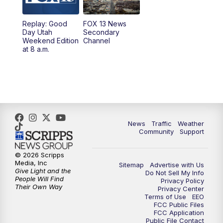
10:00
PM
Replay: FOX 13 News at Nine
Replay: Good
FOX 13 News
Day Utah
Secondary
Weekend Edition
Channel
at 8 a.m.
News
Traffic
Weather
Community
Support
© 2026 Scripps
Media, Inc
Sitemap
Advertise with Us
Give Light and the
Do Not Sell My Info
People Will Find
Privacy Policy
Their Own Way
Privacy Center
Terms of Use
EEO
FCC Public Files
FCC Application
Public File Contact