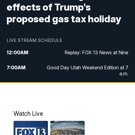
effects of Trump's
proposed gas tax holiday
LIVE STREAM SCHEDULE
12:00
AM
Replay: FOX 13 News at Nine
7:00
AM
Good Day Utah Weekend Edition at 7
a.m.
8:00
AM
Good Day Utah Weekend Edition at 8
a.m.
9:00
AM
Replay: Good Day Utah Weekend Edition
Watch Live
at 8 a.m.
9:00
PM
FOX 13 News at Nine