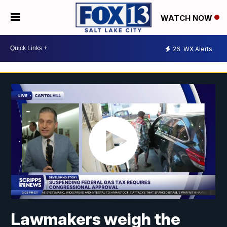
WATCH NOW
26
WX Alerts
Lawmakers weigh the