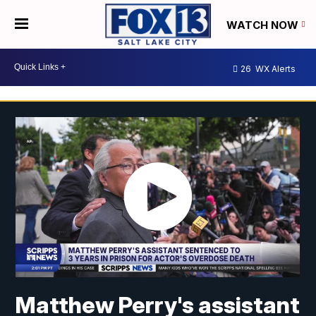
WATCH NOW
26
WX Alerts
Matthew Perry's assistant