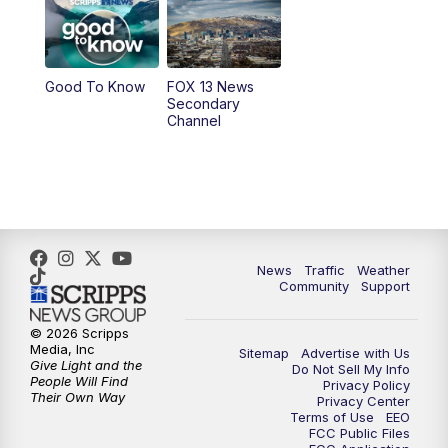
9:00
PM
FOX 13 News at Nine
10:00
PM
Replay: FOX 13 News at Nine
Good To Know
FOX 13 News
Secondary
Channel
News
Traffic
Weather
Community
Support
© 2026 Scripps
Media, Inc
Sitemap
Advertise with Us
Give Light and the
Do Not Sell My Info
People Will Find
Privacy Policy
Their Own Way
Privacy Center
Terms of Use
EEO
FCC Public Files