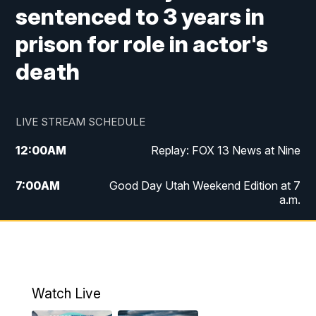
sentenced to 3 years in
prison for role in actor's
death
LIVE STREAM SCHEDULE
12:00
AM
Replay: FOX 13 News at Nine
7:00
AM
Good Day Utah Weekend Edition at 7
a.m.
8:00
AM
Good Day Utah Weekend Edition at 8
a.m.
9:00
AM
Replay: Good Day Utah Weekend Edition
Watch Live
at 8 a.m.