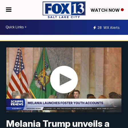
WATCH NOW
28
WX Alerts
Melania Trump unveils a