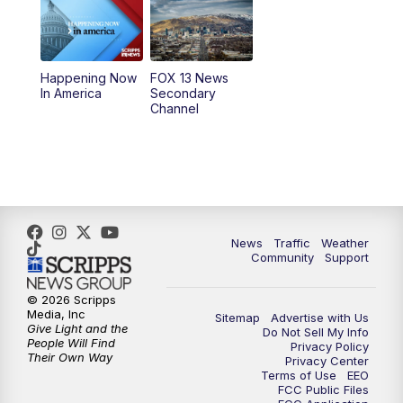
10:00
AM
Replay: Good Day Utah at 9 a.m.
11:00
AM
FOX 13 News at Eleven
Happening Now
FOX 13 News
In America
Secondary
12:00
PM
Replay: FOX 13 News at Eleven
Channel
5:00
PM
FOX 13 News at Five
6:00
PM
Replay: FOX 13 News at Five
9:00
PM
FOX 13 News at Nine
News
Traffic
Weather
Community
Support
10:00
PM
Replay: FOX 13 News at Nine
© 2026 Scripps
Media, Inc
Sitemap
Advertise with Us
Give Light and the
Do Not Sell My Info
People Will Find
Privacy Policy
Their Own Way
Privacy Center
Terms of Use
EEO
FCC Public Files