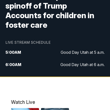
spinoff of Trump
Accounts for children in
foster care
LIVE STREAM SCHEDULE
5:00
AM
Good Day Utah at 5 a.m.
6:00
AM
Good Day Utah at 6 a.m.
7:00
AM
Good Day Utah at 7 a.m.
8:00
AM
Good Day Utah at 8 a.m.
9:00
AM
Good Day Utah at 9 a.m.
Watch Live