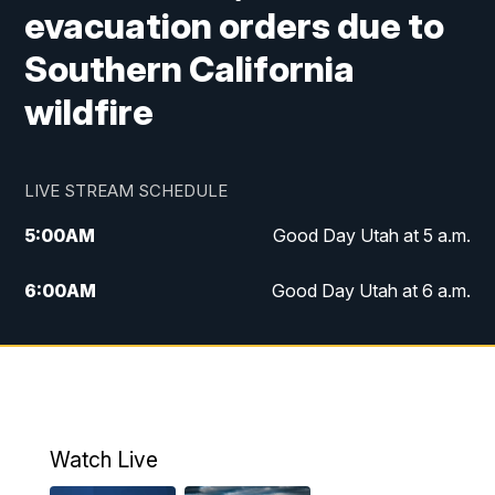
evacuation orders due to
Southern California
wildfire
LIVE STREAM SCHEDULE
5:00
AM
Good Day Utah at 5 a.m.
6:00
AM
Good Day Utah at 6 a.m.
7:00
AM
Good Day Utah at 7 a.m.
8:00
AM
Good Day Utah at 8 a.m.
9:00
AM
Good Day Utah at 9 a.m.
Watch Live