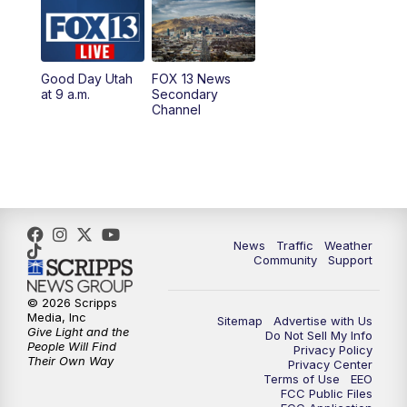
10:00
AM
Replay: Good Day Utah at 9 a.m.
11:00
AM
FOX 13 News at Eleven
Good Day Utah
FOX 13 News
at 9 a.m.
Secondary
12:00
PM
Replay: FOX 13 News at Eleven
Channel
5:00
PM
FOX 13 News at Five
6:00
PM
Replay: FOX 13 News at Five
9:00
PM
FOX 13 News at Nine
News
Traffic
Weather
Community
Support
10:00
PM
Replay: FOX 13 News at Nine
© 2026 Scripps
Media, Inc
Sitemap
Advertise with Us
Give Light and the
Do Not Sell My Info
People Will Find
Privacy Policy
Their Own Way
Privacy Center
Terms of Use
EEO
FCC Public Files