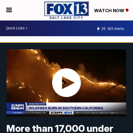
WATCH NOW
26
WX Alerts
More than 17,000 under