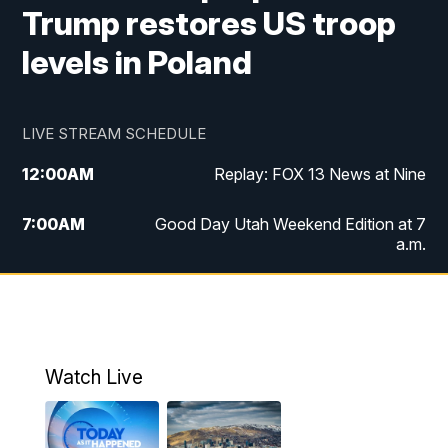
Trump restores US troop
levels in Poland
LIVE STREAM SCHEDULE
12:00
AM
Replay: FOX 13 News at Nine
7:00
AM
Good Day Utah Weekend Edition at 7
a.m.
8:00
AM
Good Day Utah Weekend Edition at 8
a.m.
9:00
AM
Replay: Good Day Utah Weekend Edition
Watch Live
at 8 a.m.
9:00
PM
FOX 13 News at Nine