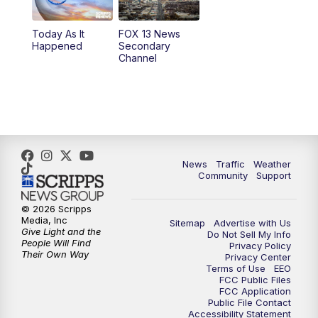
10:00
PM
Replay: FOX 13 News at Nine
Today As It
FOX 13 News
Happened
Secondary
Channel
News
Traffic
Weather
Community
Support
© 2026 Scripps
Media, Inc
Sitemap
Advertise with Us
Give Light and the
Do Not Sell My Info
People Will Find
Privacy Policy
Their Own Way
Privacy Center
Terms of Use
EEO
FCC Public Files
FCC Application
Public File Contact
Accessibility Statement