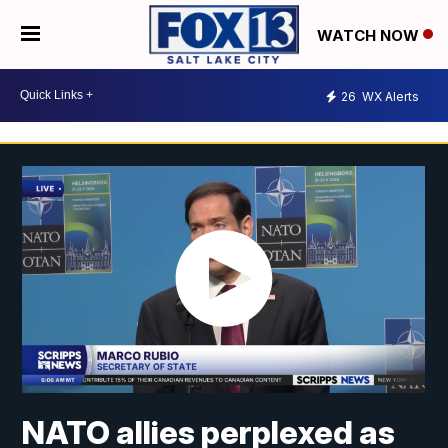
WATCH NOW
26
WX Alerts
NATO allies perplexed as