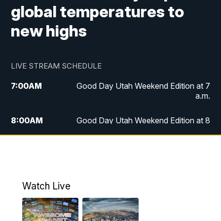
global temperatures to
new highs
LIVE STREAM SCHEDULE
7:00
AM
Good Day Utah Weekend Edition at 7
a.m.
8:00
AM
Good Day Utah Weekend Edition at 8
a.m.
9:00
AM
Replay: Good Day Utah Weekend Edition
at 8 a.m.
Watch Live
5:00
PM
FOX 13 News at Five
6:00
PM
Replay: FOX 13 News at Five