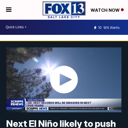
WATCH NOW
10
WX Alerts
Next El Niño likely to push