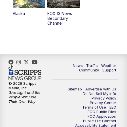
9:00
PM
FOX 13 News at Nine
Alaska
FOX 13 News
Secondary
Channel
10:00
PM
FOX 13 Sports Page
10:30
PM
Replay: FOX 13 Sports Page
News
Traffic
Weather
Community
Support
© 2026 Scripps
Media, Inc
Sitemap
Advertise with Us
Give Light and the
Do Not Sell My Info
People Will Find
Privacy Policy
Their Own Way
Privacy Center
Terms of Use
EEO
FCC Public Files
FCC Application
Public File Contact
Accessibility Statement