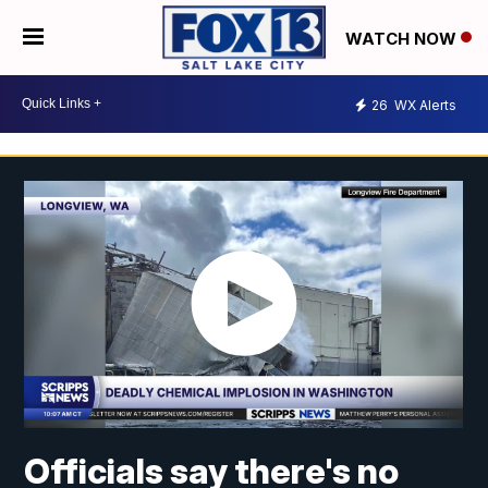
WATCH NOW
26
WX Alerts
Officials say there's no