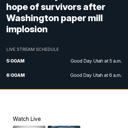
hope of survivors after
Washington paper mill
implosion
LIVE STREAM SCHEDULE
5:00
AM
Good Day Utah at 5 a.m.
6:00
AM
Good Day Utah at 6 a.m.
7:00
AM
Good Day Utah at 7 a.m.
8:00
AM
Good Day Utah at 8 a.m.
9:00
AM
Good Day Utah at 9 a.m.
Watch Live