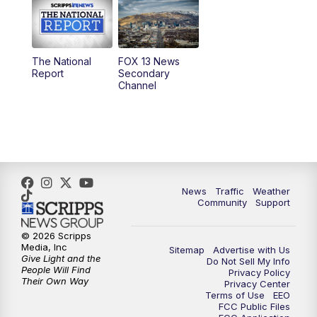
10:00
AM
Replay: Good Day Utah at 9 a.m.
11:00
AM
FOX 13 News at Eleven
The National
FOX 13 News
Report
Secondary
12:00
PM
FOX 13 News at Noon
Channel
1:00
PM
The PLACE
2:00
PM
Replay: The PLACE
5:00
PM
FOX 13 News at Five
News
Traffic
Weather
Community
Support
6:00
PM
Replay: FOX 13 News at Five
© 2026 Scripps
Media, Inc
Sitemap
Advertise with Us
9:00
PM
FOX 13 News at Nine
Give Light and the
Do Not Sell My Info
People Will Find
Privacy Policy
Their Own Way
Privacy Center
10:00
PM
Replay: FOX 13 News at Nine
Terms of Use
EEO
FCC Public Files