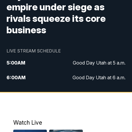
empire under siege as
rivals squeeze its core
business
LIVE STREAM SCHEDULE
5:00
AM
Good Day Utah at 5 a.m.
6:00
AM
Good Day Utah at 6 a.m.
7:00
AM
Good Day Utah at 7 a.m.
8:00
AM
Good Day Utah at 8 a.m.
9:00
AM
Good Day Utah at 9 a.m.
Watch Live