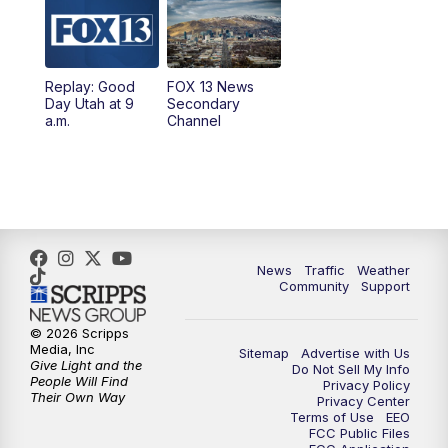
10:00
AM
Replay: Good Day Utah at 9 a.m.
11:00
AM
FOX 13 News at Eleven
Replay: Good
FOX 13 News
Day Utah at 9
Secondary
12:00
PM
Replay: FOX 13 News at Eleven
a.m.
Channel
5:00
PM
FOX 13 News at Five
6:00
PM
Replay: FOX 13 News at Five
9:00
PM
FOX 13 News at Nine
News
Traffic
Weather
Community
Support
10:00
PM
Replay: FOX 13 News at Nine
© 2026 Scripps
Media, Inc
Sitemap
Advertise with Us
Give Light and the
Do Not Sell My Info
People Will Find
Privacy Policy
Their Own Way
Privacy Center
Terms of Use
EEO
FCC Public Files