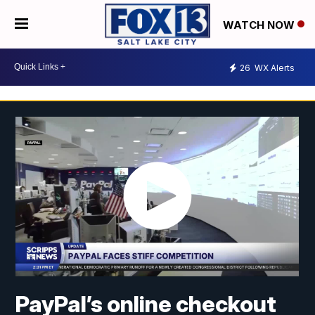
WATCH NOW
26
WX Alerts
PayPal’s online checkout