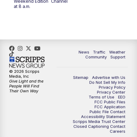
Weekend Edition
Channel
at 8 a.m.
News
Traffic
Weather
Community
Support
© 2026 Scripps
Media, Inc
Sitemap
Advertise with Us
Give Light and the
Do Not Sell My Info
People Will Find
Privacy Policy
Their Own Way
Privacy Center
Terms of Use
EEO
FCC Public Files
FCC Application
Public File Contact
Accessibility Statement
Scripps Media Trust Center
Closed Captioning Contact
Careers