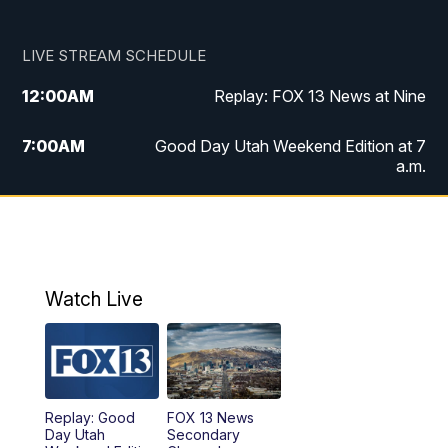
LIVE STREAM SCHEDULE
12:00
AM
Replay: FOX 13 News at Nine
7:00
AM
Good Day Utah Weekend Edition at 7
a.m.
8:00
AM
Good Day Utah Weekend Edition at 8
a.m.
9:00
AM
Replay: Good Day Utah Weekend Edition
Watch Live
at 8 a.m.
9:00
PM
FOX 13 News at Nine
10:00
PM
Replay: FOX 13 News at Nine
Replay: Good
FOX 13 News
Day Utah
Secondary