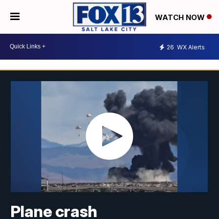
WATCH NOW
26
WX Alerts
Plane crash