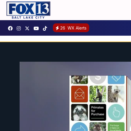
26
WX Alerts