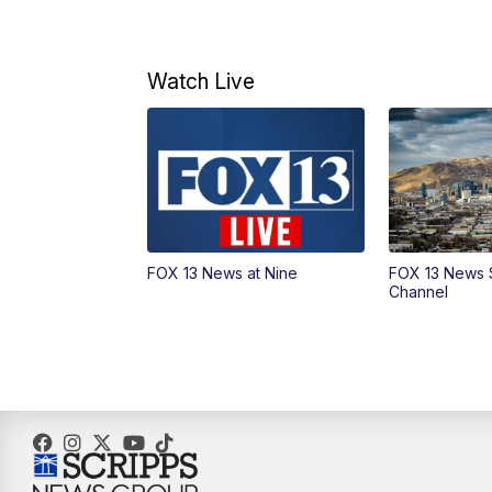
Watch Live
FOX 13 News at Nine
FOX 13 News 
Channel