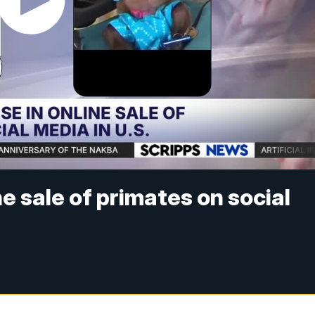
ne sale of primates on social