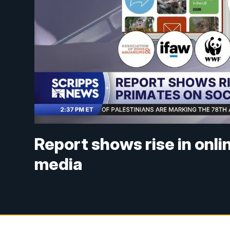
Report shows rise in onli
media