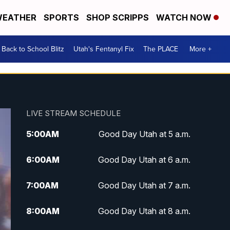
EATHER
SPORTS
SHOP SCRIPPS
WATCH NOW
Back to School Blitz
Utah's Fentanyl Fix
The PLACE
More +
LIVE STREAM SCHEDULE
5:00
AM
Good Day Utah at 5 a.m.
6:00
AM
Good Day Utah at 6 a.m.
7:00
AM
Good Day Utah at 7 a.m.
8:00
AM
Good Day Utah at 8 a.m.