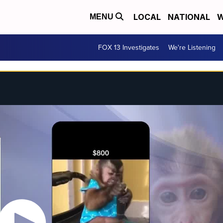
LOCAL
NATIONAL
W
MENU
FOX 13 Investigates
We're Listening