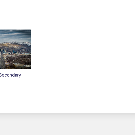
Secondary