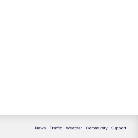
10:00
PM
Replay: FOX 13 News at Nine
News
Traffic
Weather
Community
Support