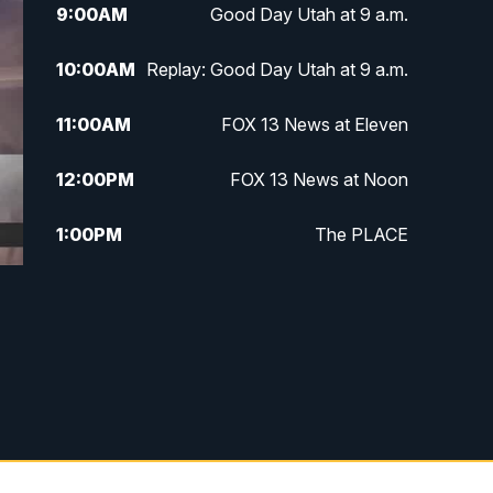
9:00
AM
Good Day Utah at 9 a.m.
10:00
AM
Replay: Good Day Utah at 9 a.m.
11:00
AM
FOX 13 News at Eleven
12:00
PM
FOX 13 News at Noon
1:00
PM
The PLACE
2:00
PM
Replay: The PLACE
5:00
PM
FOX 13 News at Five
6:00
PM
Replay: FOX 13 News at Five
9:00
PM
FOX 13 News at Nine