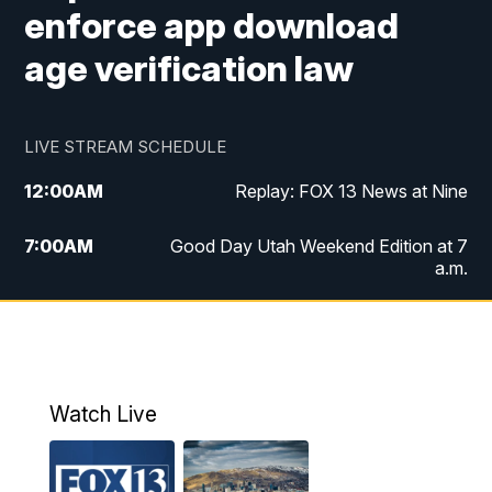
enforce app download
age verification law
LIVE STREAM SCHEDULE
12:00
AM
Replay: FOX 13 News at Nine
7:00
AM
Good Day Utah Weekend Edition at 7
a.m.
8:00
AM
Good Day Utah Weekend Edition at 8
a.m.
9:00
AM
Replay: Good Day Utah Weekend Edition
Watch Live
at 8 a.m.
9:00
PM
FOX 13 News at Nine