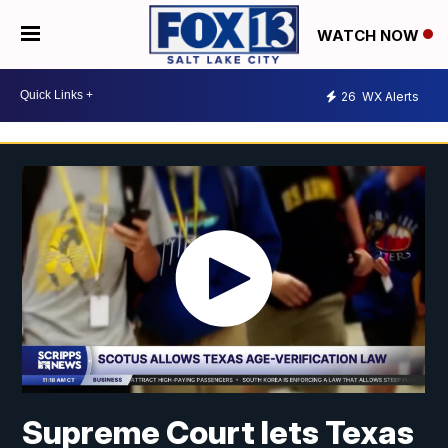
WATCH NOW
26
WX Alerts
Supreme Court lets Texas