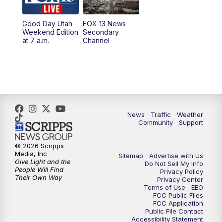
10:00
PM
Replay: FOX 13 News at Nine
Good Day Utah
FOX 13 News
Weekend Edition
Secondary
at 7 a.m.
Channel
News
Traffic
Weather
Community
Support
© 2026 Scripps
Media, Inc
Sitemap
Advertise with Us
Give Light and the
Do Not Sell My Info
People Will Find
Privacy Policy
Their Own Way
Privacy Center
Terms of Use
EEO
FCC Public Files
FCC Application
Public File Contact
Accessibility Statement