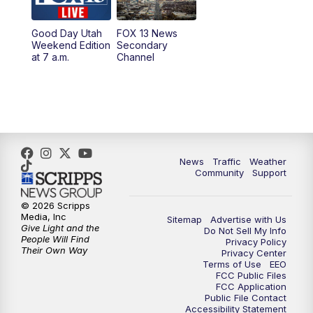
10:00
PM
Replay: FOX 13 News at Nine
Good Day Utah
FOX 13 News
Weekend Edition
Secondary
at 7 a.m.
Channel
News
Traffic
Weather
Community
Support
© 2026 Scripps
Media, Inc
Sitemap
Advertise with Us
Give Light and the
Do Not Sell My Info
People Will Find
Privacy Policy
Their Own Way
Privacy Center
Terms of Use
EEO
FCC Public Files
FCC Application
Public File Contact
Accessibility Statement