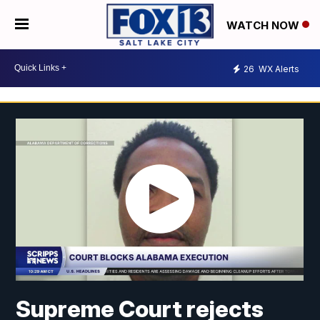
WATCH NOW
26
WX Alerts
Supreme Court rejects