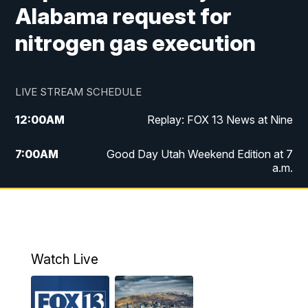
Alabama request for
nitrogen gas execution
LIVE STREAM SCHEDULE
12:00
AM
Replay: FOX 13 News at Nine
7:00
AM
Good Day Utah Weekend Edition at 7
a.m.
8:00
AM
Good Day Utah Weekend Edition at 8
a.m.
9:00
AM
Replay: Good Day Utah Weekend Edition
Watch Live
at 8 a.m.
9:00
PM
FOX 13 News at Nine