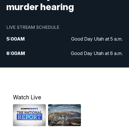
murder hearing
LIVE STREAM SCHEDULE
5:00
AM
Good Day Utah at 5 a.m.
6:00
AM
Good Day Utah at 6 a.m.
7:00
AM
Good Day Utah at 7 a.m.
8:00
AM
Good Day Utah at 8 a.m.
9:00
AM
Good Day Utah at 9 a.m.
Watch Live
10:00
AM
Replay: Good Day Utah at 9 a.m.
11:00
AM
FOX 13 News at Eleven