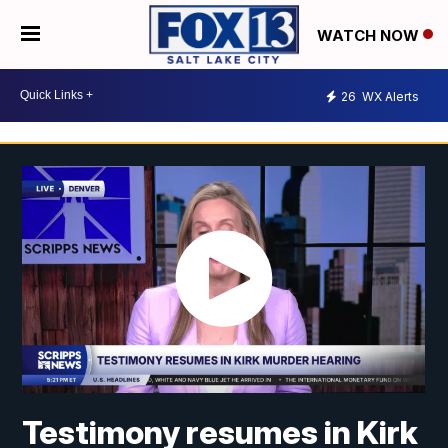
WATCH NOW
26
WX Alerts
Testimony resumes in Kirk