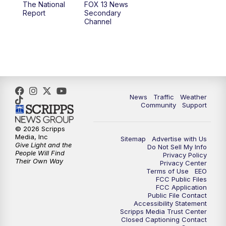
The National
FOX 13 News
Report
Secondary
12:00
PM
Replay: FOX 13 News at Eleven
Channel
5:00
PM
FOX 13 News at Five
6:00
PM
Replay: FOX 13 News at Five
9:00
PM
FOX 13 News at Nine
News
Traffic
Weather
Community
Support
10:00
PM
Replay: FOX 13 News at Nine
© 2026 Scripps
Media, Inc
Sitemap
Advertise with Us
Give Light and the
Do Not Sell My Info
People Will Find
Privacy Policy
Their Own Way
Privacy Center
Terms of Use
EEO
FCC Public Files
FCC Application
Public File Contact
Accessibility Statement
Scripps Media Trust Center
Closed Captioning Contact