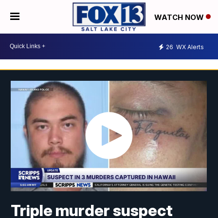
WATCH NOW
26
WX Alerts
Triple murder suspect