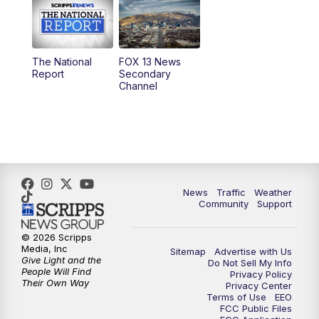
10:00
AM
Replay: Good Day Utah at 9 a.m.
11:00
AM
FOX 13 News at Eleven
The National
FOX 13 News
Report
Secondary
12:00
PM
Replay: FOX 13 News at Eleven
Channel
5:00
PM
FOX 13 News at Five
6:00
PM
Replay: FOX 13 News at Five
9:00
PM
FOX 13 News at Nine
News
Traffic
Weather
Community
Support
10:00
PM
Replay: FOX 13 News at Nine
© 2026 Scripps
Media, Inc
Sitemap
Advertise with Us
Give Light and the
Do Not Sell My Info
People Will Find
Privacy Policy
Their Own Way
Privacy Center
Terms of Use
EEO
FCC Public Files