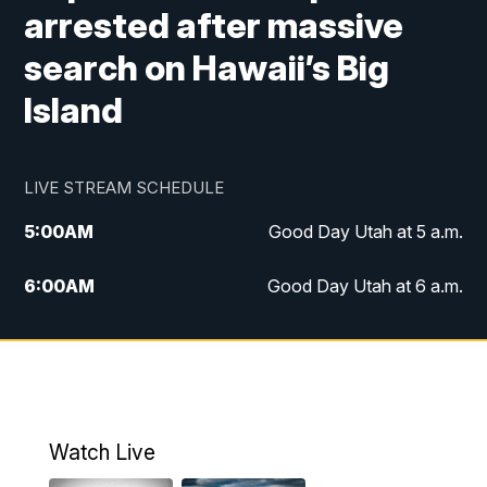
arrested after massive
search on Hawaii’s Big
Island
LIVE STREAM SCHEDULE
5:00
AM
Good Day Utah at 5 a.m.
6:00
AM
Good Day Utah at 6 a.m.
7:00
AM
Good Day Utah at 7 a.m.
8:00
AM
Good Day Utah at 8 a.m.
9:00
AM
Good Day Utah at 9 a.m.
Watch Live