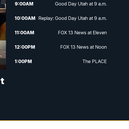
9:00
AM
Good Day Utah at 9 a.m.
10:00
AM
Replay: Good Day Utah at 9 a.m.
11:00
AM
FOX 13 News at Eleven
12:00
PM
FOX 13 News at Noon
1:00
PM
The PLACE
2:00
PM
Replay: The PLACE
t
5:00
PM
FOX 13 News at Five
6:00
PM
Replay: FOX 13 News at Five
9:00
PM
FOX 13 News at Nine