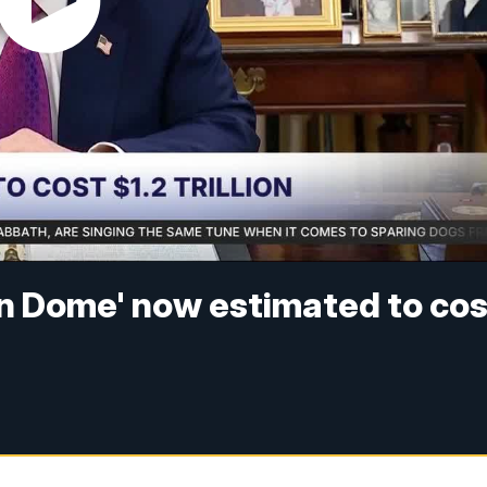
n Dome' now estimated to cos