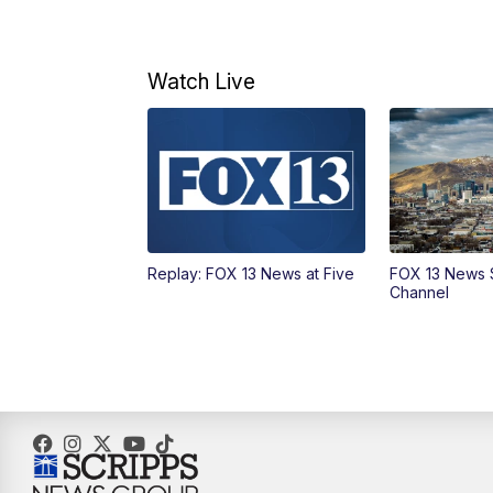
Watch Live
Replay: FOX 13 News at Five
FOX 13 News 
Channel