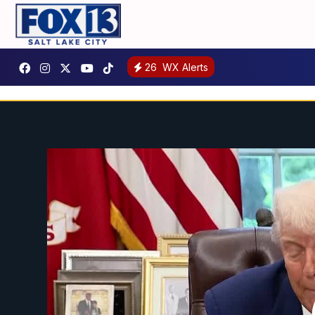
26
WX Alerts