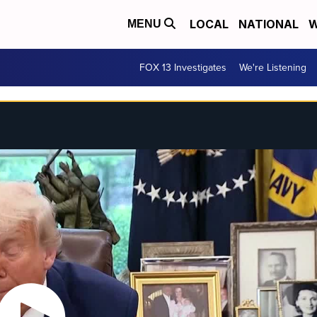
LOCAL
NATIONAL
W
MENU
FOX 13 Investigates
We're Listening