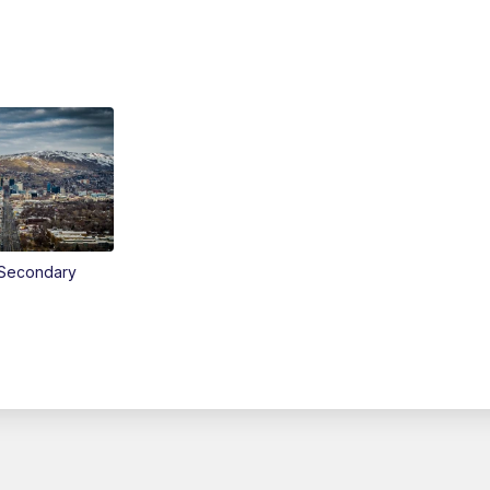
Secondary