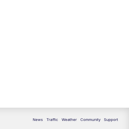
10:00
PM
Replay: FOX 13 News at Nine
News
Traffic
Weather
Community
Support