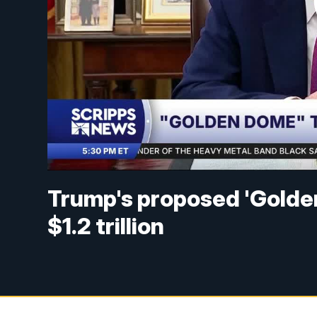
Trump's proposed 'Golde
$1.2 trillion