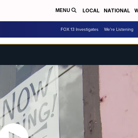
LOCAL
NATIONAL
W
MENU
FOX 13 Investigates
We're Listening