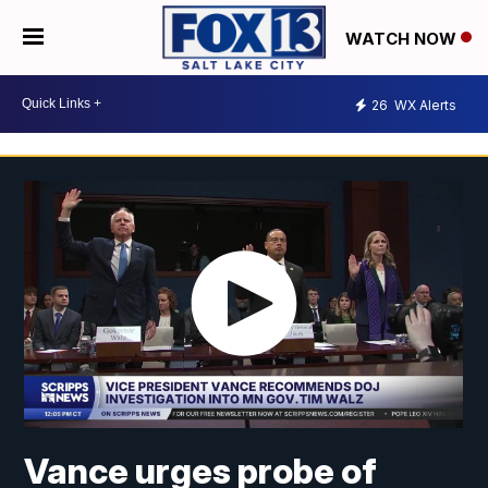
WATCH NOW
26
WX Alerts
Vance urges probe of