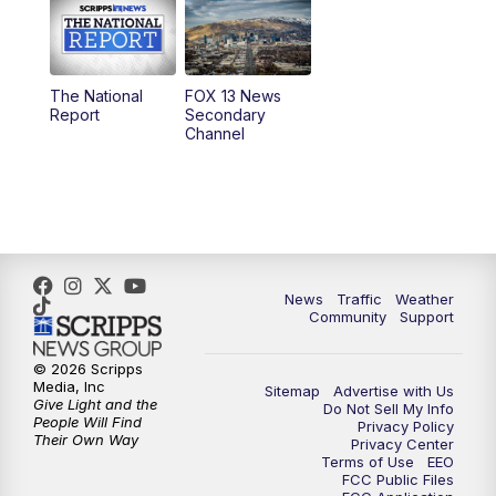
10:00
AM
Replay: Good Day Utah at 9 a.m.
11:00
AM
FOX 13 News at Eleven
The National
FOX 13 News
Report
Secondary
12:00
PM
FOX 13 News at Noon
Channel
1:00
PM
The PLACE
2:00
PM
Replay: The PLACE
5:00
PM
FOX 13 News at Five
News
Traffic
Weather
Community
Support
6:00
PM
Replay: FOX 13 News at Five
© 2026 Scripps
Media, Inc
Sitemap
Advertise with Us
9:00
PM
FOX 13 News at Nine
Give Light and the
Do Not Sell My Info
People Will Find
Privacy Policy
Their Own Way
Privacy Center
10:00
PM
Replay: FOX 13 News at Nine
Terms of Use
EEO
FCC Public Files