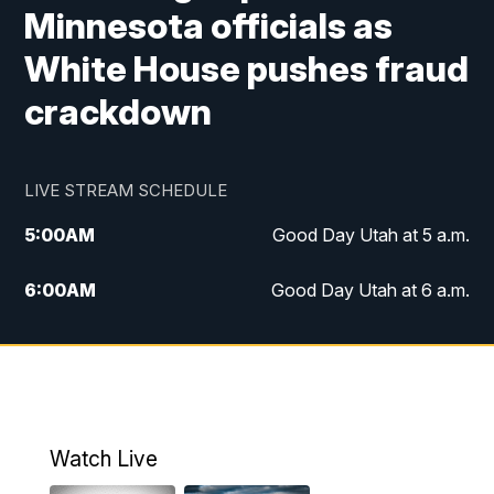
Minnesota officials as
White House pushes fraud
crackdown
LIVE STREAM SCHEDULE
5:00
AM
Good Day Utah at 5 a.m.
6:00
AM
Good Day Utah at 6 a.m.
7:00
AM
Good Day Utah at 7 a.m.
8:00
AM
Good Day Utah at 8 a.m.
9:00
AM
Good Day Utah at 9 a.m.
Watch Live