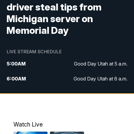
driver steal tips from
Michigan server on
Memorial Day
LIVE STREAM SCHEDULE
5:00
AM
Good Day Utah at 5 a.m.
6:00
AM
Good Day Utah at 6 a.m.
7:00
AM
Good Day Utah at 7 a.m.
8:00
AM
Good Day Utah at 8 a.m.
9:00
AM
Good Day Utah at 9 a.m.
Watch Live