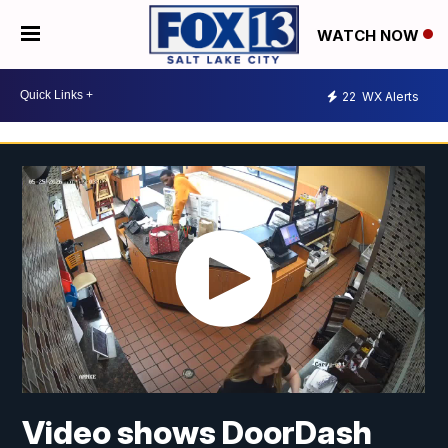
WATCH NOW
22
WX Alerts
Video shows DoorDash