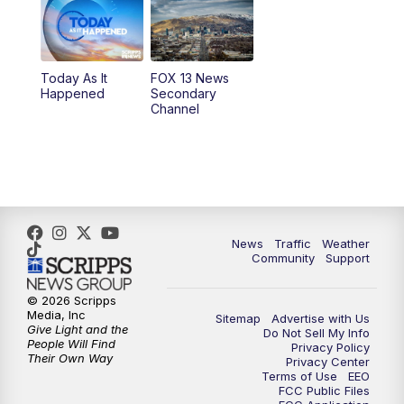
10:00
AM
Replay: Good Day Utah at 9 a.m.
11:00
AM
FOX 13 News at Eleven
Today As It
FOX 13 News
Happened
Secondary
12:00
PM
FOX 13 News at Noon
Channel
1:00
PM
The PLACE
2:00
PM
Replay: The PLACE
5:00
PM
FOX 13 News at Five
News
Traffic
Weather
Community
Support
6:00
PM
Replay: FOX 13 News at Five
© 2026 Scripps
Media, Inc
Sitemap
Advertise with Us
9:00
PM
FOX 13 News at Nine
Give Light and the
Do Not Sell My Info
People Will Find
Privacy Policy
Their Own Way
Privacy Center
10:00
PM
Replay: FOX 13 News at Nine
Terms of Use
EEO
FCC Public Files