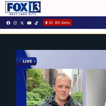
26
WX Alerts