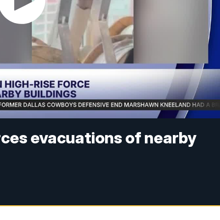
rces evacuations of nearby