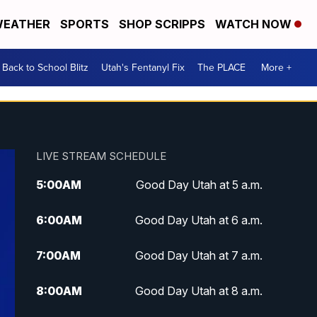
EATHER
SPORTS
SHOP SCRIPPS
WATCH NOW
Back to School Blitz
Utah's Fentanyl Fix
The PLACE
More +
LIVE STREAM SCHEDULE
5:00
AM
Good Day Utah at 5 a.m.
6:00
AM
Good Day Utah at 6 a.m.
7:00
AM
Good Day Utah at 7 a.m.
8:00
AM
Good Day Utah at 8 a.m.