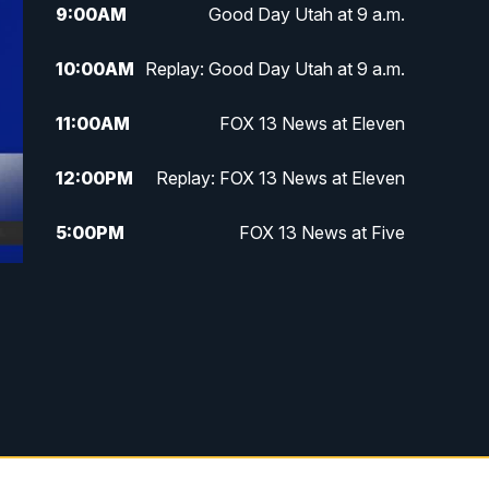
9:00
AM
Good Day Utah at 9 a.m.
10:00
AM
Replay: Good Day Utah at 9 a.m.
11:00
AM
FOX 13 News at Eleven
12:00
PM
Replay: FOX 13 News at Eleven
5:00
PM
FOX 13 News at Five
6:00
PM
Replay: FOX 13 News at Five
9:00
PM
FOX 13 News at Nine
10:00
PM
Replay: FOX 13 News at Nine