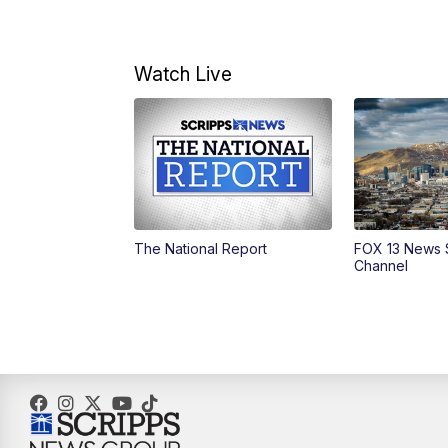
Watch Live
The National Report
FOX 13 News 
Channel