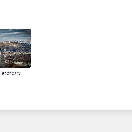
Secondary