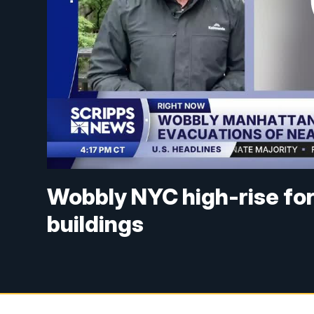
Wobbly NYC high-rise fo
buildings