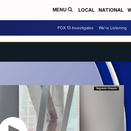
LOCAL
NATIONAL
W
MENU
FOX 13 Investigates
We're Listening