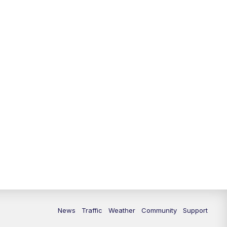
News
Traffic
Weather
Community
Support