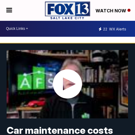
WATCH NOW
22
WX Alerts
Car maintenance costs