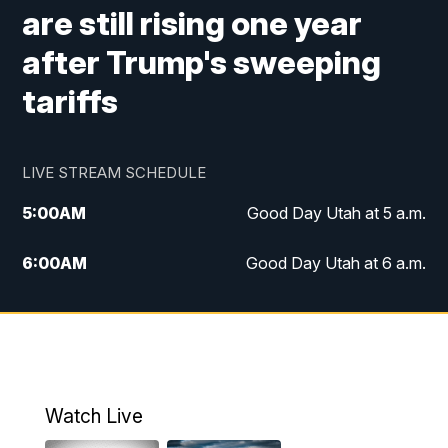
are still rising one year
after Trump's sweeping
tariffs
LIVE STREAM SCHEDULE
5:00
AM
Good Day Utah at 5 a.m.
6:00
AM
Good Day Utah at 6 a.m.
7:00
AM
Good Day Utah at 7 a.m.
8:00
AM
Good Day Utah at 8 a.m.
9:00
AM
Good Day Utah at 9 a.m.
Watch Live