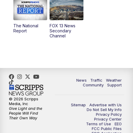
10:00
AM
Replay: Good Day Utah at 9 a.m.
11:00
AM
FOX 13 News at Eleven
The National
FOX 13 News
Report
Secondary
12:00
PM
FOX 13 News at Noon
Channel
1:00
PM
The PLACE
2:00
PM
Replay: The PLACE
5:00
PM
FOX 13 News at Five
News
Traffic
Weather
Community
Support
6:00
PM
Replay: FOX 13 News at Five
© 2026 Scripps
Media, Inc
Sitemap
Advertise with Us
9:00
PM
FOX 13 News at Nine
Give Light and the
Do Not Sell My Info
People Will Find
Privacy Policy
Their Own Way
Privacy Center
10:00
PM
Replay: FOX 13 News at Nine
Terms of Use
EEO
FCC Public Files