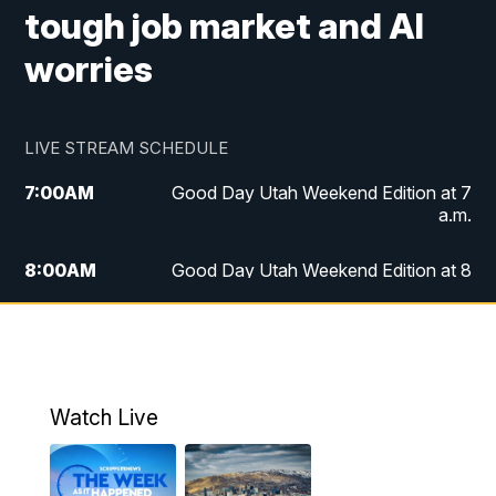
tough job market and AI
worries
LIVE STREAM SCHEDULE
7:00
AM
Good Day Utah Weekend Edition at 7
a.m.
8:00
AM
Good Day Utah Weekend Edition at 8
a.m.
9:00
AM
Replay: Good Day Utah Weekend Edition
at 8 a.m.
Watch Live
5:00
PM
FOX 13 News at Five
6:00
PM
Replay: FOX 13 News at Five