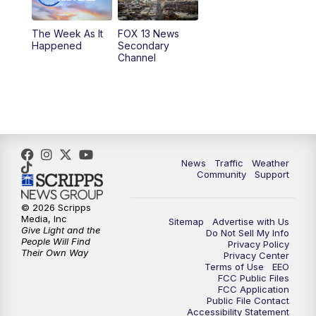
9:00
PM
FOX 13 News at Nine
The Week As It
FOX 13 News
Happened
Secondary
Channel
10:00
PM
FOX 13 Sports Page
10:30
PM
Replay: FOX 13 Sports Page
News
Traffic
Weather
Community
Support
© 2026 Scripps
Media, Inc
Sitemap
Advertise with Us
Give Light and the
Do Not Sell My Info
People Will Find
Privacy Policy
Their Own Way
Privacy Center
Terms of Use
EEO
FCC Public Files
FCC Application
Public File Contact
Accessibility Statement