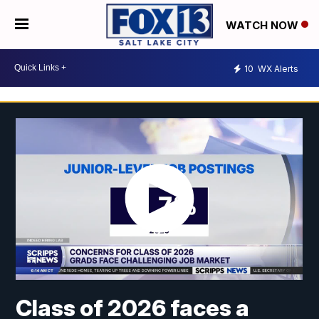
WATCH NOW
10
WX Alerts
Class of 2026 faces a