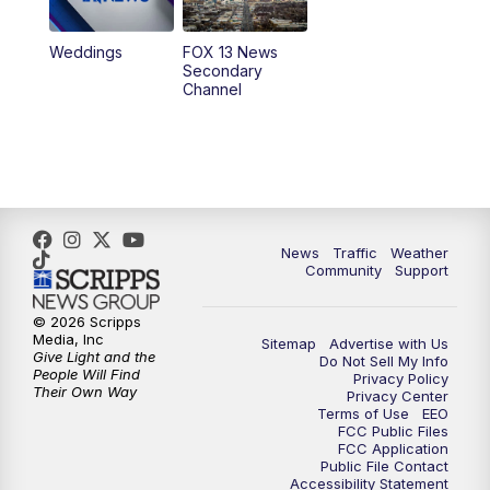
10:00
PM
Replay: FOX 13 News at Nine
Weddings
FOX 13 News
Secondary
Channel
News
Traffic
Weather
Community
Support
© 2026 Scripps
Media, Inc
Sitemap
Advertise with Us
Give Light and the
Do Not Sell My Info
People Will Find
Privacy Policy
Their Own Way
Privacy Center
Terms of Use
EEO
FCC Public Files
FCC Application
Public File Contact
Accessibility Statement