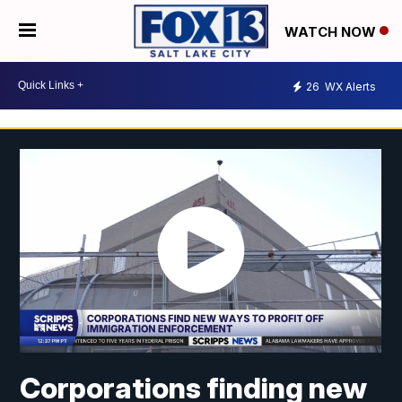
WATCH NOW
26
WX Alerts
Corporations finding new