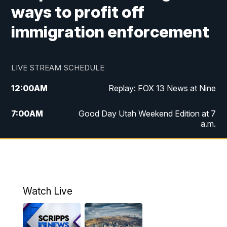
ways to profit off
immigration enforcement
LIVE STREAM SCHEDULE
12:00
AM
Replay: FOX 13 News at Nine
7:00
AM
Good Day Utah Weekend Edition at 7
a.m.
8:00
AM
Good Day Utah Weekend Edition at 8
a.m.
9:00
AM
Replay: Good Day Utah Weekend Edition
Watch Live
at 8 a.m.
9:00
PM
FOX 13 News at Nine