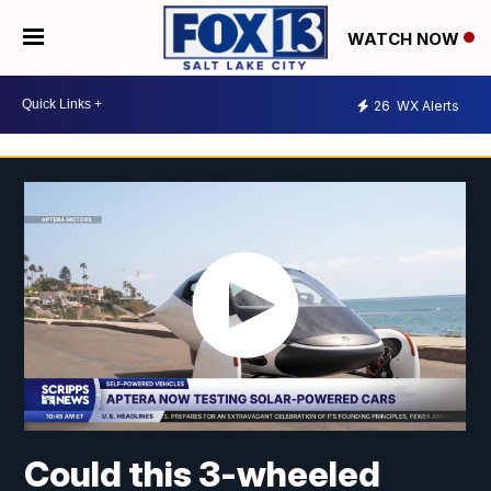
WATCH NOW
26
WX Alerts
Could this 3-wheeled