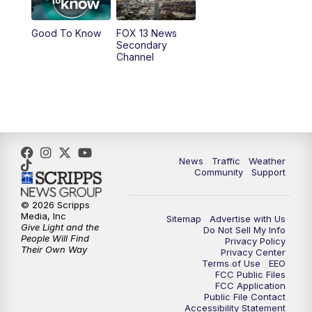
10:00
PM
Replay: FOX 13 News at Nine
Good To Know
FOX 13 News
Secondary
Channel
News
Traffic
Weather
Community
Support
© 2026 Scripps
Media, Inc
Sitemap
Advertise with Us
Give Light and the
Do Not Sell My Info
People Will Find
Privacy Policy
Their Own Way
Privacy Center
Terms of Use
EEO
FCC Public Files
FCC Application
Public File Contact
Accessibility Statement