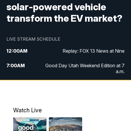
solar-powered vehicle
transform the EV market?
LIVE STREAM SCHEDULE
12:00
AM
Replay: FOX 13 News at Nine
7:00
AM
Good Day Utah Weekend Edition at 7
a.m.
8:00
AM
Good Day Utah Weekend Edition at 8
a.m.
9:00
AM
Replay: Good Day Utah Weekend Edition
Watch Live
at 8 a.m.
9:00
PM
FOX 13 News at Nine