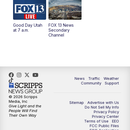
10:00
AM
Replay: Good Day Utah at 9 a.m.
11:00
AM
FOX 13 News at Eleven
Good Day Utah
FOX 13 News
at 7 a.m.
Secondary
12:00
PM
FOX 13 News at Noon
Channel
1:00
PM
The PLACE
2:00
PM
Replay: The PLACE
5:00
PM
FOX 13 News at Five
News
Traffic
Weather
Community
Support
6:00
PM
Replay: FOX 13 News at Five
© 2026 Scripps
Media, Inc
Sitemap
Advertise with Us
9:00
PM
FOX 13 News at Nine
Give Light and the
Do Not Sell My Info
People Will Find
Privacy Policy
Their Own Way
Privacy Center
10:00
PM
Replay: FOX 13 News at Nine
Terms of Use
EEO
FCC Public Files