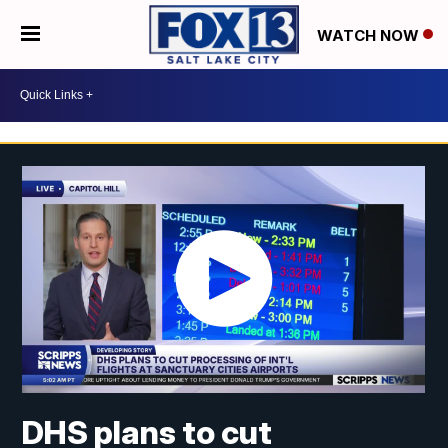
WATCH NOW
DHS plans to cut