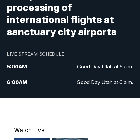
processing of
international flights at
sanctuary city airports
LIVE STREAM SCHEDULE
5:00
AM
Good Day Utah at 5 a.m.
6:00
AM
Good Day Utah at 6 a.m.
7:00
AM
Good Day Utah at 7 a.m.
8:00
AM
Good Day Utah at 8 a.m.
9:00
AM
Good Day Utah at 9 a.m.
Watch Live