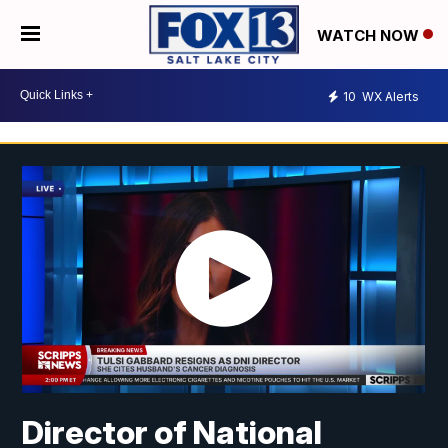
WATCH NOW
10
WX Alerts
Director of National