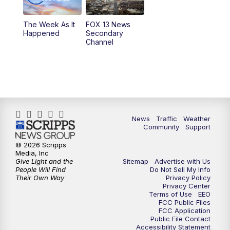
9:00
PM
FOX 13 News at Nine
The Week As It
FOX 13 News
Happened
Secondary
Channel
10:00
PM
FOX 13 Sports Page
10:30
PM
Replay: FOX 13 Sports Page
News
Traffic
Weather
Community
Support
© 2026 Scripps
Media, Inc
Give Light and the
Sitemap
Advertise with Us
People Will Find
Do Not Sell My Info
Their Own Way
Privacy Policy
Privacy Center
Terms of Use
EEO
FCC Public Files
FCC Application
Public File Contact
Accessibility Statement