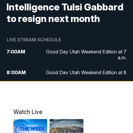
Intelligence Tulsi Gabbard
to resign next month
LIVE STREAM SCHEDULE
7:00
AM
Good Day Utah Weekend Edition at 7
a.m.
8:00
AM
Good Day Utah Weekend Edition at 8
a.m.
9:00
AM
Replay: Good Day Utah Weekend Edition
at 8 a.m.
Watch Live
5:00
PM
FOX 13 News at Five
6:00
PM
Replay: FOX 13 News at Five