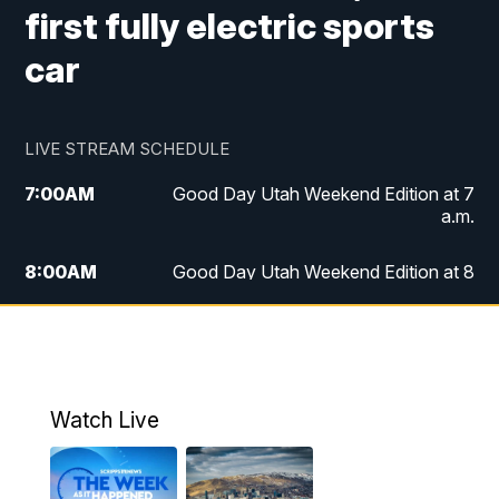
first fully electric sports
car
LIVE STREAM SCHEDULE
7:00
AM
Good Day Utah Weekend Edition at 7
a.m.
8:00
AM
Good Day Utah Weekend Edition at 8
a.m.
9:00
AM
Replay: Good Day Utah Weekend Edition
at 8 a.m.
Watch Live
5:00
PM
FOX 13 News at Five
6:00
PM
Replay: FOX 13 News at Five