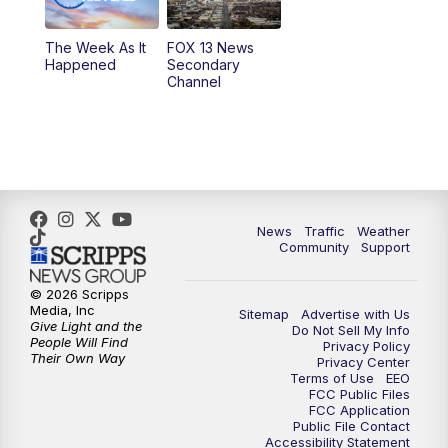
9:00
PM
FOX 13 News at Nine
The Week As It
FOX 13 News
Happened
Secondary
Channel
10:00
PM
FOX 13 Sports Page
10:30
PM
Replay: FOX 13 Sports Page
News
Traffic
Weather
Community
Support
© 2026 Scripps
Media, Inc
Sitemap
Advertise with Us
Give Light and the
Do Not Sell My Info
People Will Find
Privacy Policy
Their Own Way
Privacy Center
Terms of Use
EEO
FCC Public Files
FCC Application
Public File Contact
Accessibility Statement