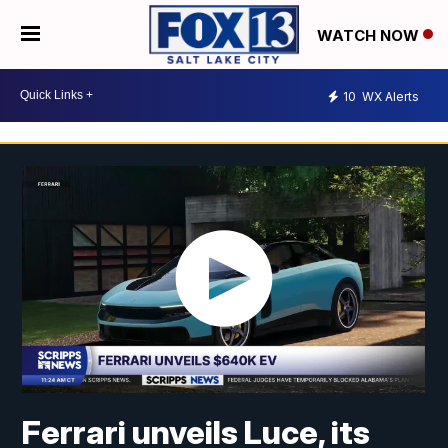
WATCH NOW
10
WX Alerts
Ferrari unveils Luce, its