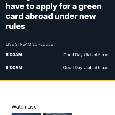
have to apply for a green
card abroad under new
rules
LIVE STREAM SCHEDULE
5:00
AM
Good Day Utah at 5 a.m.
6:00
AM
Good Day Utah at 6 a.m.
7:00
AM
Good Day Utah at 7 a.m.
8:00
AM
Good Day Utah at 8 a.m.
9:00
AM
Good Day Utah at 9 a.m.
Watch Live