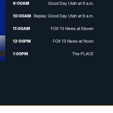
9:00
AM
Good Day Utah at 9 a.m.
10:00
AM
Replay: Good Day Utah at 9 a.m.
11:00
AM
FOX 13 News at Eleven
12:00
PM
FOX 13 News at Noon
1:00
PM
The PLACE
2:00
PM
Replay: The PLACE
5:00
PM
FOX 13 News at Five
6:00
PM
Replay: FOX 13 News at Five
9:00
PM
FOX 13 News at Nine