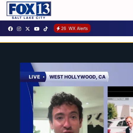
26
WX Alerts