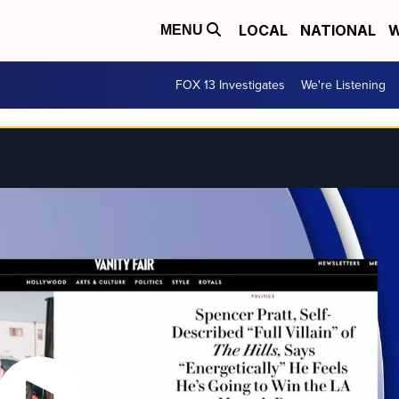
LOCAL
NATIONAL
W
MENU
FOX 13 Investigates
We're Listening