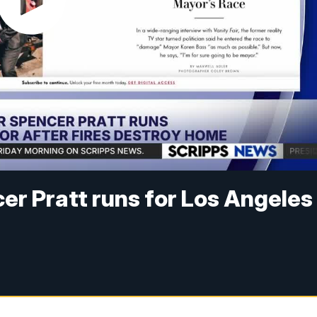
cer Pratt runs for Los Angeles