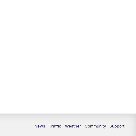
10:00
PM
Replay: FOX 13 News at Nine
News
Traffic
Weather
Community
Support