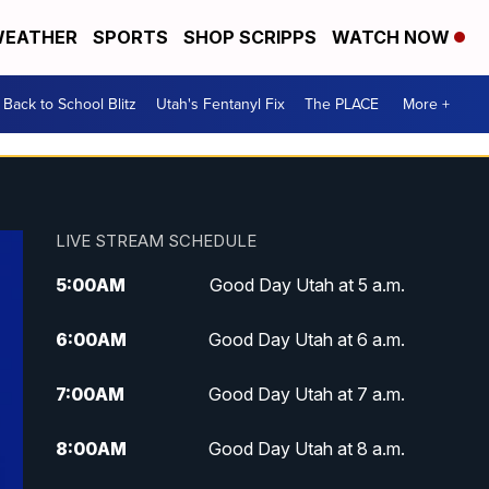
EATHER
SPORTS
SHOP SCRIPPS
WATCH NOW
Back to School Blitz
Utah's Fentanyl Fix
The PLACE
More +
LIVE STREAM SCHEDULE
5:00
AM
Good Day Utah at 5 a.m.
6:00
AM
Good Day Utah at 6 a.m.
7:00
AM
Good Day Utah at 7 a.m.
8:00
AM
Good Day Utah at 8 a.m.