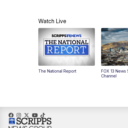
Watch Live
The National Report
FOX 13 News 
Channel