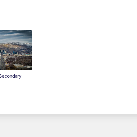
Secondary