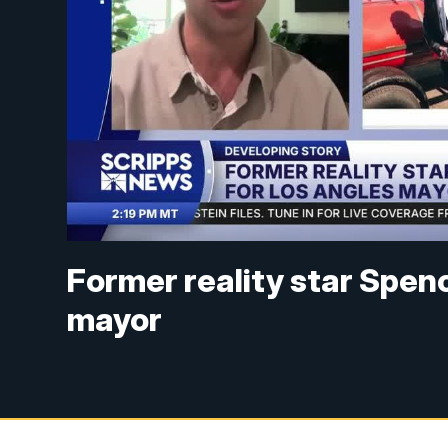
Former reality star Spen
mayor