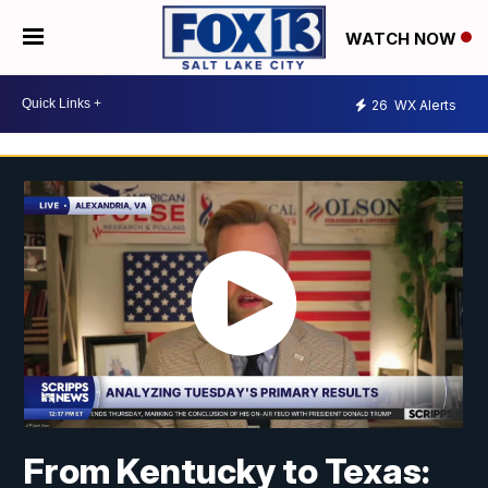
WATCH NOW
26
WX Alerts
From Kentucky to Texas: