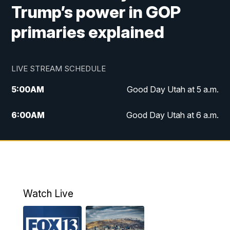
Trump’s power in GOP
primaries explained
LIVE STREAM SCHEDULE
5:00
AM
Good Day Utah at 5 a.m.
6:00
AM
Good Day Utah at 6 a.m.
7:00
AM
Good Day Utah at 7 a.m.
8:00
AM
Good Day Utah at 8 a.m.
9:00
AM
Good Day Utah at 9 a.m.
Watch Live
10:00
AM
Replay: Good Day Utah at 9 a.m.