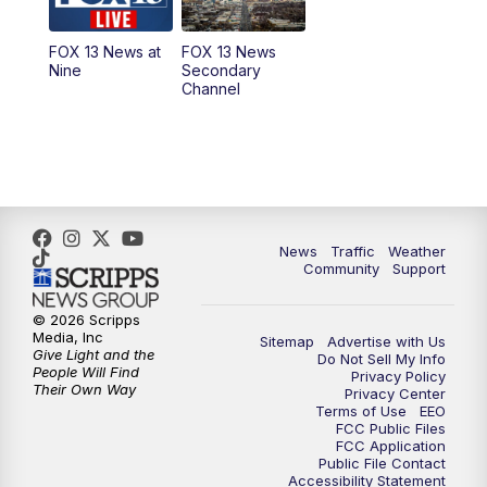
11:00
AM
FOX 13 News at Eleven
FOX 13 News at
FOX 13 News
Nine
Secondary
12:00
PM
FOX 13 News at Noon
Channel
1:00
PM
The PLACE
2:00
PM
Replay: The PLACE
5:00
PM
FOX 13 News at Five
News
Traffic
Weather
Community
Support
6:00
PM
Replay: FOX 13 News at Five
© 2026 Scripps
Media, Inc
Sitemap
Advertise with Us
9:00
PM
FOX 13 News at Nine
Give Light and the
Do Not Sell My Info
People Will Find
Privacy Policy
Their Own Way
Privacy Center
10:00
PM
Replay: FOX 13 News at Nine
Terms of Use
EEO
FCC Public Files
FCC Application
Public File Contact
Accessibility Statement