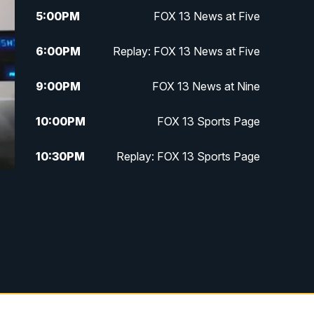
5:00
PM
FOX 13 News at Five
6:00
PM
Replay: FOX 13 News at Five
9:00
PM
FOX 13 News at Nine
10:00
PM
FOX 13 Sports Page
10:30
PM
Replay: FOX 13 Sports Page