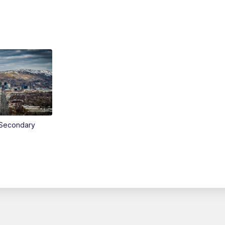
Secondary