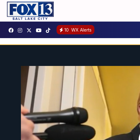
10
WX Alerts