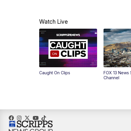
Watch Live
Caught On Clips
FOX 13 News 
Channel