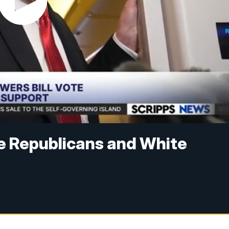
e Republicans and White