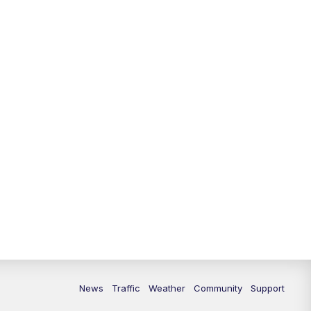
News
Traffic
Weather
Community
Support