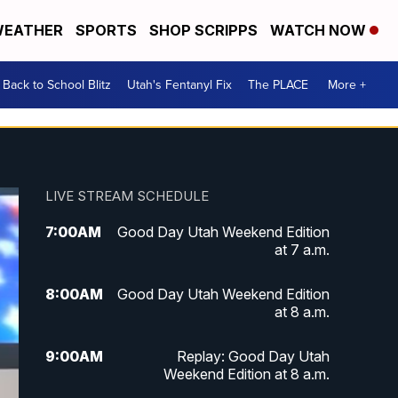
EATHER
SPORTS
SHOP SCRIPPS
WATCH NOW
Back to School Blitz
Utah's Fentanyl Fix
The PLACE
More +
LIVE STREAM SCHEDULE
7:00
AM
Good Day Utah Weekend Edition
at 7 a.m.
8:00
AM
Good Day Utah Weekend Edition
at 8 a.m.
9:00
AM
Replay: Good Day Utah
Weekend Edition at 8 a.m.