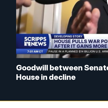
Goodwill between Senat
House in decline