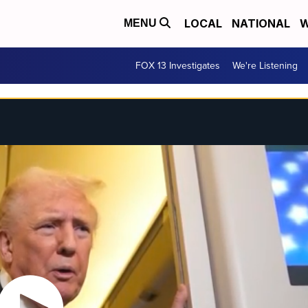
LOCAL
NATIONAL
W
MENU
FOX 13 Investigates
We're Listening