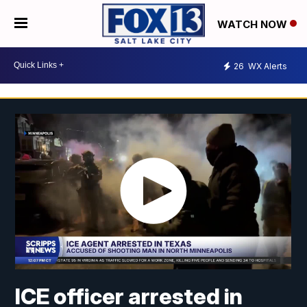
WATCH NOW
26
WX Alerts
ICE officer arrested in