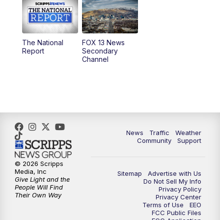
10:00
AM
Replay: Good Day Utah at 9 a.m.
11:00
AM
FOX 13 News at Eleven
The National
FOX 13 News
Report
Secondary
12:00
PM
FOX 13 News at Noon
Channel
1:00
PM
The PLACE
2:00
PM
Replay: The PLACE
5:00
PM
FOX 13 News at Five
News
Traffic
Weather
Community
Support
6:00
PM
Replay: FOX 13 News at Five
© 2026 Scripps
Media, Inc
Sitemap
Advertise with Us
9:00
PM
FOX 13 News at Nine
Give Light and the
Do Not Sell My Info
People Will Find
Privacy Policy
Their Own Way
Privacy Center
10:00
PM
Replay: FOX 13 News at Nine
Terms of Use
EEO
FCC Public Files