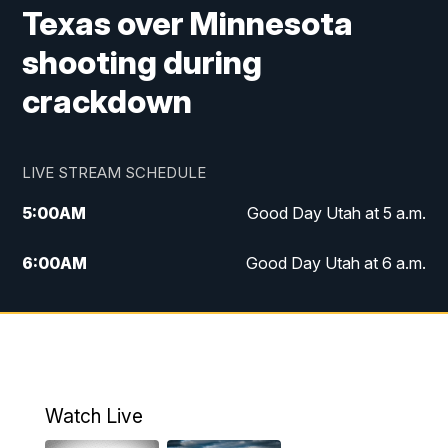
Texas over Minnesota
shooting during
crackdown
LIVE STREAM SCHEDULE
5:00
AM
Good Day Utah at 5 a.m.
6:00
AM
Good Day Utah at 6 a.m.
7:00
AM
Good Day Utah at 7 a.m.
8:00
AM
Good Day Utah at 8 a.m.
9:00
AM
Good Day Utah at 9 a.m.
Watch Live