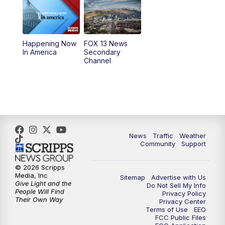
10:00
AM
Replay: Good Day Utah at 9 a.m.
11:00
AM
FOX 13 News at Eleven
Happening Now
FOX 13 News
In America
Secondary
12:00
PM
Replay: FOX 13 News at Eleven
Channel
5:00
PM
FOX 13 News at Five
6:00
PM
Replay: FOX 13 News at Five
9:00
PM
FOX 13 News at Nine
News
Traffic
Weather
Community
Support
10:00
PM
Replay: FOX 13 News at Nine
© 2026 Scripps
Media, Inc
Sitemap
Advertise with Us
Give Light and the
Do Not Sell My Info
People Will Find
Privacy Policy
Their Own Way
Privacy Center
Terms of Use
EEO
FCC Public Files