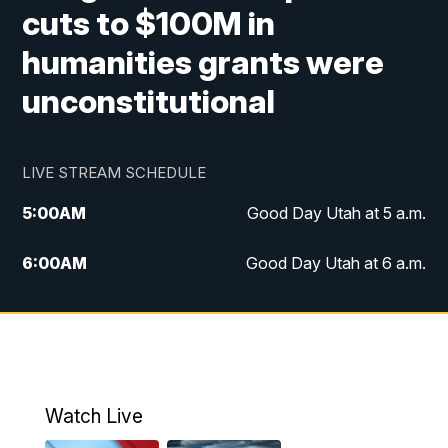
cuts to $100M in
humanities grants were
unconstitutional
LIVE STREAM SCHEDULE
5:00
AM
Good Day Utah at 5 a.m.
6:00
AM
Good Day Utah at 6 a.m.
7:00
AM
Good Day Utah at 7 a.m.
8:00
AM
Good Day Utah at 8 a.m.
9:00
AM
Good Day Utah at 9 a.m.
Watch Live