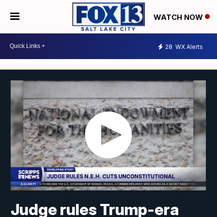
WATCH NOW
28
WX Alerts
Judge rules Trump-era